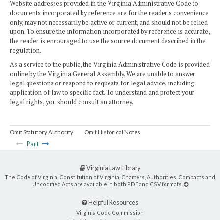
Website addresses provided in the Virginia Administrative Code to
documents incorporated by reference are for the reader's convenience
only, may not necessarily be active or current, and should not be relied
upon. To ensure the information incorporated by reference is accurate,
the reader is encouraged to use the source document described in the
regulation.
As a service to the public, the Virginia Administrative Code is provided
online by the Virginia General Assembly. We are unable to answer
legal questions or respond to requests for legal advice, including
application of law to specific fact. To understand and protect your
legal rights, you should consult an attorney.
Omit Statutory Authority
Omit Historical Notes
Part
Virginia Law Library
The Code of Virginia, Constitution of Virginia, Charters, Authorities, Compacts and
Uncodified Acts are available in both PDF and CSV formats.
Helpful Resources
Virginia Code Commission