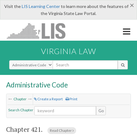
×
Visit the
LIS Learning Center
to learn more about the features of
the Virginia State Law Portal.
VIRGINIA LAW
Select Search Type
Administrative Code
Chapter
Create a Report
Print
Search Chapter
Go
Chapter 421.
Read Chapter