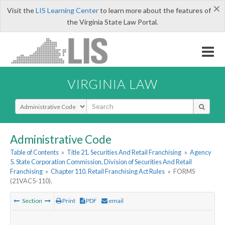
×
Visit the
LIS Learning Center
to learn more about the features of
the Virginia State Law Portal.
VIRGINIA LAW
Select Search Type
Administrative Code
Table of Contents
»
Title 21. Securities And Retail Franchising
»
Agency
5. State Corporation Commission, Division of Securities And Retail
Franchising
»
Chapter 110. Retail Franchising Act Rules
»
FORMS
(21VAC5-110).
Section
Print
PDF
email