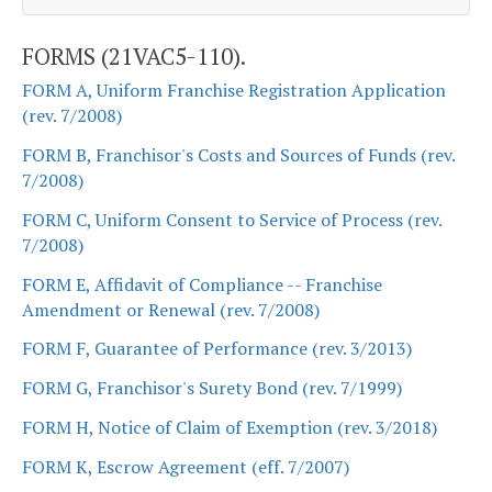
FORMS (21VAC5-110).
FORM A, Uniform Franchise Registration Application
(rev. 7/2008)
FORM B, Franchisor's Costs and Sources of Funds (rev.
7/2008)
FORM C, Uniform Consent to Service of Process (rev.
7/2008)
FORM E, Affidavit of Compliance -- Franchise
Amendment or Renewal (rev. 7/2008)
FORM F, Guarantee of Performance (rev. 3/2013)
FORM G, Franchisor's Surety Bond (rev. 7/1999)
FORM H, Notice of Claim of Exemption (rev. 3/2018)
FORM K, Escrow Agreement (eff. 7/2007)