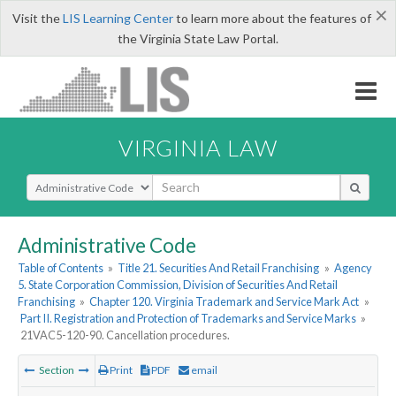
×
Visit the
LIS Learning Center
to learn more about the features of
the Virginia State Law Portal.
VIRGINIA LAW
Select Search Type
Administrative Code
Table of Contents
»
Title 21. Securities And Retail Franchising
»
Agency
5. State Corporation Commission, Division of Securities And Retail
Franchising
»
Chapter 120. Virginia Trademark and Service Mark Act
»
Part II. Registration and Protection of Trademarks and Service Marks
»
21VAC5-120-90. Cancellation procedures.
Section
Print
PDF
email