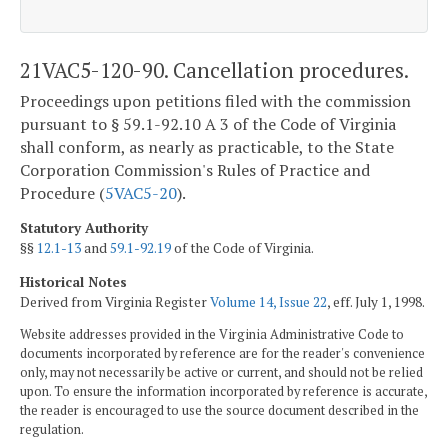
21VAC5-120-90. Cancellation procedures.
Proceedings upon petitions filed with the commission
pursuant to § 59.1-92.10 A 3 of the Code of Virginia
shall conform, as nearly as practicable, to the State
Corporation Commission's Rules of Practice and
Procedure (
5VAC5-20
).
Statutory Authority
§§
12.1-13
and
59.1-92.19
of the Code of Virginia.
Historical Notes
Derived from Virginia Register
Volume 14, Issue 22
, eff. July 1, 1998.
Website addresses provided in the Virginia Administrative Code to
documents incorporated by reference are for the reader's convenience
only, may not necessarily be active or current, and should not be relied
upon. To ensure the information incorporated by reference is accurate,
the reader is encouraged to use the source document described in the
regulation.