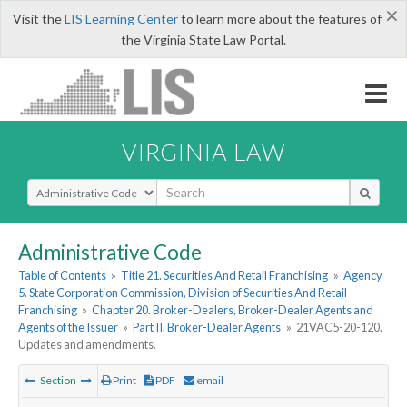
×
Visit the
LIS Learning Center
to learn more about the features of
the Virginia State Law Portal.
VIRGINIA LAW
Select Search Type
Administrative Code
Table of Contents
»
Title 21. Securities And Retail Franchising
»
Agency
5. State Corporation Commission, Division of Securities And Retail
Franchising
»
Chapter 20. Broker-Dealers, Broker-Dealer Agents and
Agents of the Issuer
»
Part II. Broker-Dealer Agents
»
21VAC5-20-120.
Updates and amendments.
Section
Print
PDF
email