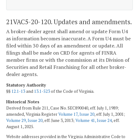
21VAC5-20-120. Updates and amendments.
A broker-dealer agent shall amend or update Form U4
as information becomes inaccurate. A Form U4 must be
filed within 30 days of an amendment or update. All
filings shall be made on CRD for agents of FINRA
member firms or with the commission at its Division of
Securities and Retail Franchising for all other broker-
dealer agents.
Statutory Authority
§§
12.1-13
and
13.1-523
of the Code of Virginia.
Historical Notes
Derived from Rule 211, Case No. SEC890040, eff. July 1, 1989;
amended, Virginia Register
Volume 17, Issue 20
, eff. July 1, 2001;
Volume 29, Issue 20
, eff. June 3, 2013;
Volume 41, Issue 24
, eff.
August 1, 2025.
Website addresses provided in the Virginia Administrative Code to