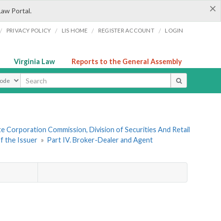
×
Law Portal.
/
/
/
/
PRIVACY POLICY
LIS HOME
REGISTER ACCOUNT
LOGIN
Virginia Law
Reports to the General Assembly
ype
te Corporation Commission, Division of Securities And Retail
f the Issuer
»
Part IV. Broker-Dealer and Agent