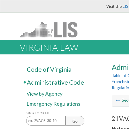
Visit the
LIS
VIRGINIA LAW
Admi
Code of Virginia
Table of
Administrative Code
Franchisi
Regulati
View by Agency
Sec
Emergency Regulations
VAC# LOOK UP
21VAC
Go
Histori