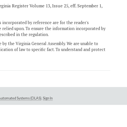
ginia Register Volume 13, Issue 25, eff. September 1,
 incorporated by reference are for the reader's
e relied upon. To ensure the information incorporated by
escribed in the regulation.
ne by the Virginia General Assembly. We are unable to
ication of law to specific fact. To understand and protect
e Automated Systems (DLAS)
.
Sign In