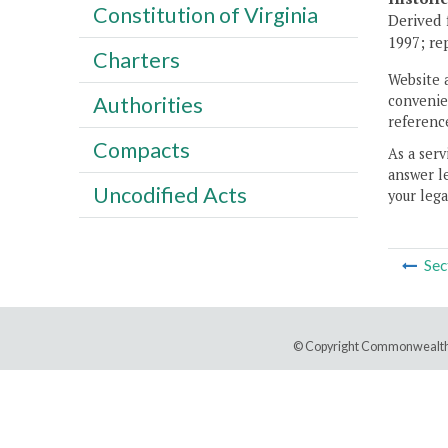
Constitution of Virginia
Derived 
1997; rep
Charters
Website 
convenien
Authorities
reference
Compacts
As a serv
answer le
Uncodified Acts
your lega
Sec
© Copyright Commonwealth 