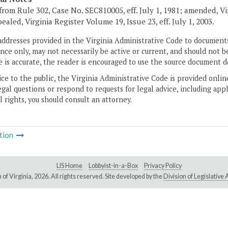
from Rule 302, Case No. SEC810005, eff. July 1, 1981; amended, Vir
ealed, Virginia Register Volume 19, Issue 23, eff. July 1, 2003.
addresses provided in the Virginia Administrative Code to documents
ce only, may not necessarily be active or current, and should not b
 is accurate, the reader is encouraged to use the source document d
ice to the public, the Virginia Administrative Code is provided onli
gal questions or respond to requests for legal advice, including appl
l rights, you should consult an attorney.
tion
LIS Home
Lobbyist-in-a-Box
Privacy Policy
of Virginia,
2026. All rights reserved. Site developed by the
Division of Legislativ