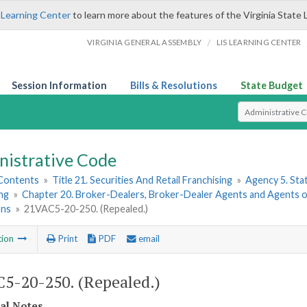
 Learning Center
to learn more about the features of the Virginia State 
/
VIRGINIA GENERAL ASSEMBLY
LIS LEARNING CENTER
Session Information
Bills & Resolutions
State Budget
Select Search T
nistrative Code
 Contents
»
Title 21. Securities And Retail Franchising
»
Agency 5. Sta
ng
»
Chapter 20. Broker-Dealers, Broker-Dealer Agents and Agents o
ons
»
21VAC5-20-250. (Repealed.)
tion
Print
PDF
email
5-20-250. (Repealed.)
cal Notes