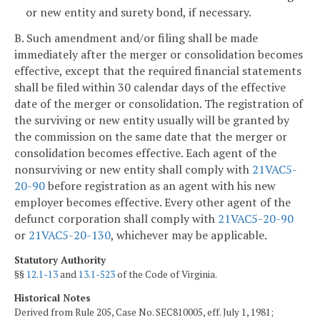
or new entity and surety bond, if necessary.
B. Such amendment and/or filing shall be made
immediately after the merger or consolidation becomes
effective, except that the required financial statements
shall be filed within 30 calendar days of the effective
date of the merger or consolidation. The registration of
the surviving or new entity usually will be granted by
the commission on the same date that the merger or
consolidation becomes effective. Each agent of the
nonsurviving or new entity shall comply with
21VAC5-
20-90
before registration as an agent with his new
employer becomes effective. Every other agent of the
defunct corporation shall comply with
21VAC5-20-90
or
21VAC5-20-130
, whichever may be applicable.
Statutory Authority
§§
12.1-13
and
13.1-523
of the Code of Virginia.
Historical Notes
Derived from Rule 205, Case No. SEC810005, eff. July 1, 1981;