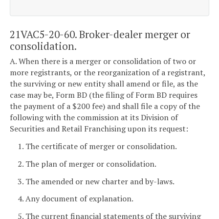
21VAC5-20-60. Broker-dealer merger or
consolidation.
A. When there is a merger or consolidation of two or
more registrants, or the reorganization of a registrant,
the surviving or new entity shall amend or file, as the
case may be, Form BD (the filing of Form BD requires
the payment of a $200 fee) and shall file a copy of the
following with the commission at its Division of
Securities and Retail Franchising upon its request:
1. The certificate of merger or consolidation.
2. The plan of merger or consolidation.
3. The amended or new charter and by-laws.
4. Any document of explanation.
5. The current financial statements of the surviving