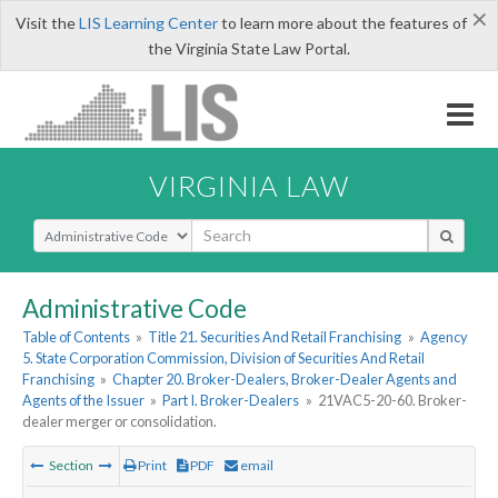
×
Visit the
LIS Learning Center
to learn more about the features of
the Virginia State Law Portal.
VIRGINIA LAW
Select Search Type
Administrative Code
Table of Contents
»
Title 21. Securities And Retail Franchising
»
Agency
5. State Corporation Commission, Division of Securities And Retail
Franchising
»
Chapter 20. Broker-Dealers, Broker-Dealer Agents and
Agents of the Issuer
»
Part I. Broker-Dealers
»
21VAC5-20-60. Broker-
dealer merger or consolidation.
Section
Print
PDF
email