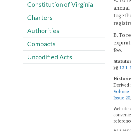
A. To r
Constitution of Virginia
annual 
togethe
Charters
registr
Authorities
B. To r
expirat
Compacts
fee.
Uncodified Acts
Statuto
§§
12.1-
Histori
Derived 
Volume 1
Issue 20
Website 
convenien
reference
As a serv