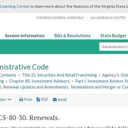
 Learning Center
to learn more about the features of the Virginia State 
/
VIRGINIA GENERAL ASSEMBLY
LIS LEARNING CENTER
Session Information
Bills & Resolutions
State Budget
Select Search T
nistrative Code
 Contents
»
Title 21. Securities And Retail Franchising
»
Agency 5. Sta
ng
»
Chapter 80. Investment Advisors
»
Part I. Investment Advisor Re
on, Renewal, Updates and Amendments, Terminations and Merger or Co
tion
Print
PDF
email
5-80-30. Renewals.