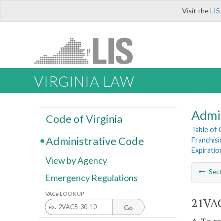
Visit the
LIS
VIRGINIA LAW
Admi
Code of Virginia
Table of
Administrative Code
Franchisi
Expirati
View by Agency
Sec
Emergency Regulations
VAC# LOOK UP
21VAC
Go