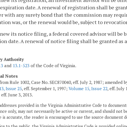
enew its registration, an investment advisor will be bill
expiration date. A renewal of registration shall be gra
r with any surety bond that the commission may requi
ation was, or the renewal would be, subject to revocati
enew its notice filing, a federal covered advisor will be 
ion date. A renewal of notice filing shall be granted as
ry Authority
13
and
13.1-523
of the Code of Virginia.
cal Notes
from Rule 1002, Case No. SEC870040, eff. July 2, 1987; amended by
3, Issue 25
, eff. September 1, 1997;
Volume 15, Issue 22
, eff. July
, eff. June 3, 2013.
addresses provided in the Virginia Administrative Code to documents
ce only, may not necessarily be active or current, and should not b
 is accurate, the reader is encouraged to use the source document d
ice to the public, the Virginia Administrative Code is provided onli