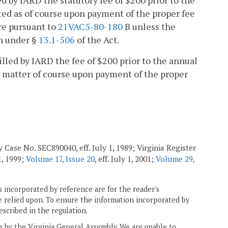
ed by IARD the statutory fee of $200 prior to the
nted as of course upon payment of the proper fee
re pursuant to
21VAC5-80-180
B unless the
on under §
13.1-506
of the Act.
billed by IARD the fee of $200 prior to the annual
 a matter of course upon payment of the proper
 Case No. SEC890040, eff. July 1, 1989; Virginia Register
 1, 1999;
Volume 17, Issue 20
, eff. July 1, 2001;
Volume 29,
 incorporated by reference are for the reader's
e relied upon. To ensure the information incorporated by
escribed in the regulation.
ne by the Virginia General Assembly. We are unable to