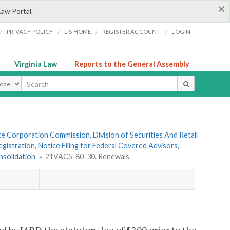
×
Law Portal.
/
/
/
/
PRIVACY POLICY
LIS HOME
REGISTER ACCOUNT
LOGIN
Virginia Law
Reports to the General Assembly
ype
te Corporation Commission, Division of Securities And Retail
gistration, Notice Filing for Federal Covered Advisors,
nsolidation
»
21VAC5-80-30. Renewals.