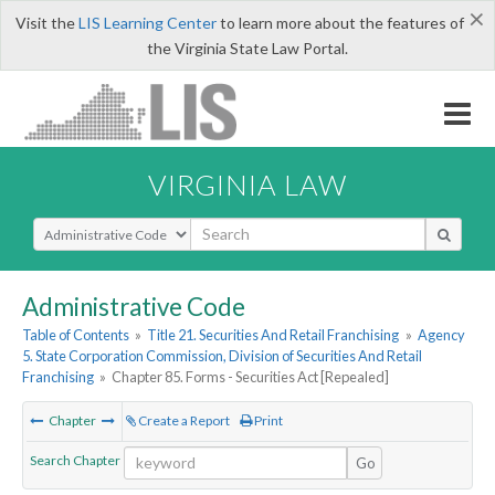
×
Visit the
LIS Learning Center
to learn more about the features of
the Virginia State Law Portal.
VIRGINIA LAW
Select Search Type
Administrative Code
Table of Contents
»
Title 21. Securities And Retail Franchising
»
Agency
5. State Corporation Commission, Division of Securities And Retail
Franchising
»
Chapter 85. Forms - Securities Act [Repealed]
Chapter
Create a Report
Print
Search Chapter
Go