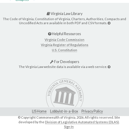
Virginia Law Library
The Code of Virginia, Constitution of Virginia, Charters, Authorities, Compacts and
Uncodified Acts are available in both PDF and CSV formats.
Helpful Resources
Virginia Code Commission
Virginia Register of Regulations
U.S. Constitution
For Developers
The Virginia Law website data is available via a web service.
LIS Home
Lobbyist-in-a-Box
Privacy Policy
© Copyright Commonwealth of Virginia,
2026. All rights reserved. Site
developed by the
Division of Legislative Automated Systems (DLAS)
.
Sign In