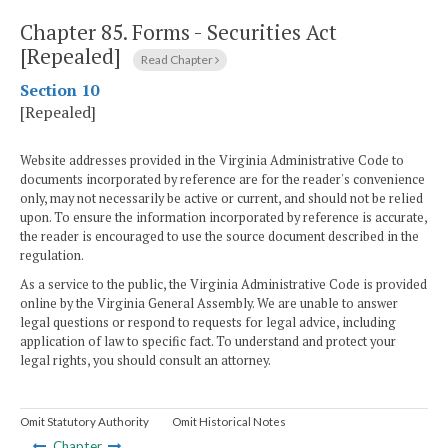
Chapter 85.
Forms - Securities Act
[Repealed]
Read Chapter
Section 10
[Repealed]
Website addresses provided in the Virginia Administrative Code to
documents incorporated by reference are for the reader's convenience
only, may not necessarily be active or current, and should not be relied
upon. To ensure the information incorporated by reference is accurate,
the reader is encouraged to use the source document described in the
regulation.
As a service to the public, the Virginia Administrative Code is provided
online by the Virginia General Assembly. We are unable to answer
legal questions or respond to requests for legal advice, including
application of law to specific fact. To understand and protect your
legal rights, you should consult an attorney.
Omit Statutory Authority
Omit Historical Notes
Chapter