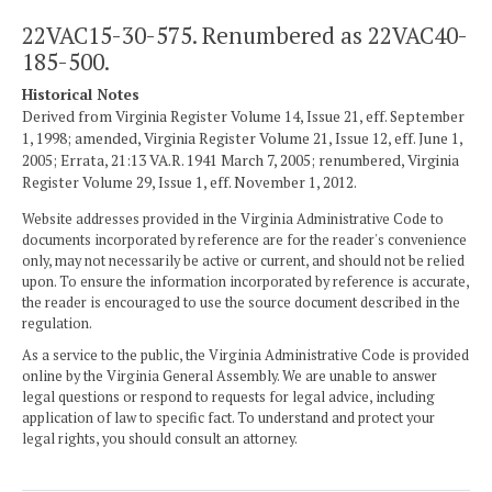
22VAC15-30-575. Renumbered as 22VAC40-
185-500.
Historical Notes
Derived from Virginia Register Volume 14, Issue 21, eff. September
1, 1998; amended, Virginia Register Volume 21, Issue 12, eff. June 1,
2005; Errata, 21:13 VA.R. 1941 March 7, 2005; renumbered, Virginia
Register Volume 29, Issue 1, eff. November 1, 2012.
Website addresses provided in the Virginia Administrative Code to
documents incorporated by reference are for the reader's convenience
only, may not necessarily be active or current, and should not be relied
upon. To ensure the information incorporated by reference is accurate,
the reader is encouraged to use the source document described in the
regulation.
As a service to the public, the Virginia Administrative Code is provided
online by the Virginia General Assembly. We are unable to answer
legal questions or respond to requests for legal advice, including
application of law to specific fact. To understand and protect your
legal rights, you should consult an attorney.