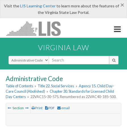
×
Visit the
LIS Learning Center
to learn more about the features of
the Virginia State Law Portal.
VIRGINIA LAW
Select Search Type
Administrative Code
Table of Contents
»
Title 22. Social Services
»
Agency 15. Child Day-
Care Council (Abolished)
»
Chapter 30. Standards for Licensed Child
Day Centers
»
22VAC15-30-575. Renumbered as 22VAC40-185-500.
Section
Print
PDF
email