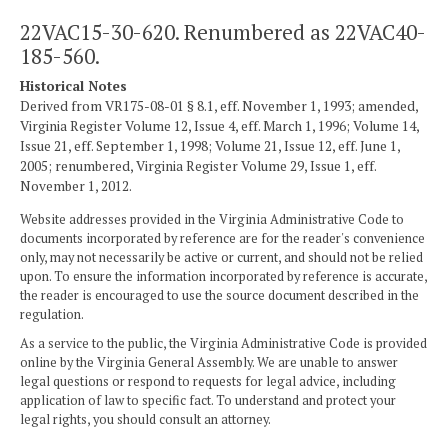
22VAC15-30-620. Renumbered as 22VAC40-
185-560.
Historical Notes
Derived from VR175-08-01 § 8.1, eff. November 1, 1993; amended,
Virginia Register Volume 12, Issue 4, eff. March 1, 1996; Volume 14,
Issue 21, eff. September 1, 1998; Volume 21, Issue 12, eff. June 1,
2005; renumbered, Virginia Register Volume 29, Issue 1, eff.
November 1, 2012.
Website addresses provided in the Virginia Administrative Code to
documents incorporated by reference are for the reader's convenience
only, may not necessarily be active or current, and should not be relied
upon. To ensure the information incorporated by reference is accurate,
the reader is encouraged to use the source document described in the
regulation.
As a service to the public, the Virginia Administrative Code is provided
online by the Virginia General Assembly. We are unable to answer
legal questions or respond to requests for legal advice, including
application of law to specific fact. To understand and protect your
legal rights, you should consult an attorney.