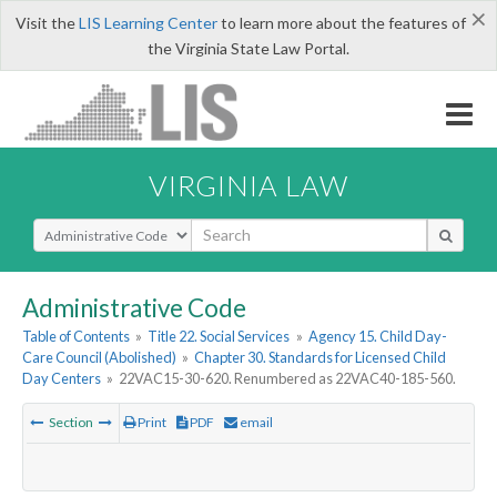
×
Visit the
LIS Learning Center
to learn more about the features of
the Virginia State Law Portal.
VIRGINIA LAW
Select Search Type
Administrative Code
Table of Contents
»
Title 22. Social Services
»
Agency 15. Child Day-
Care Council (Abolished)
»
Chapter 30. Standards for Licensed Child
Day Centers
»
22VAC15-30-620. Renumbered as 22VAC40-185-560.
Section
Print
PDF
email