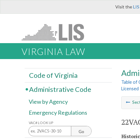
Visit the
LIS
VIRGINIA LAW
Admi
Code of Virginia
Table of
Administrative Code
Licensed 
View by Agency
Sec
Emergency Regulations
22VAC
VAC# LOOK UP
Go
Histori