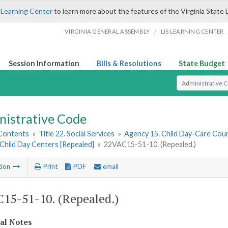
 Learning Center
to learn more about the features of the Virginia State 
/
VIRGINIA GENERAL ASSEMBLY
LIS LEARNING CENTER
Session Information
Bills & Resolutions
State Budget
Select Search T
nistrative Code
 Contents
»
Title 22. Social Services
»
Agency 15. Child Day-Care Coun
Child Day Centers [Repealed]
»
22VAC15-51-10. (Repealed.)
tion
Print
PDF
email
15-51-10. (Repealed.)
cal Notes