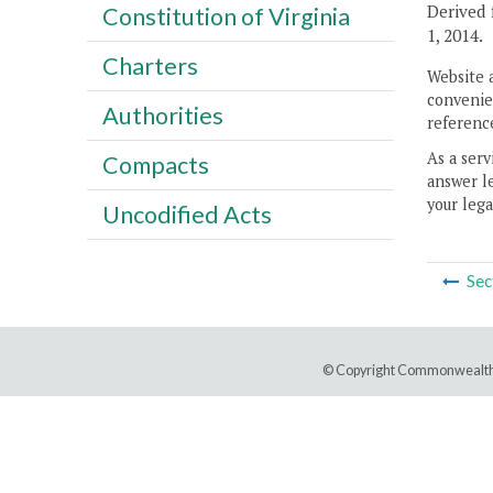
Derived 
Constitution of Virginia
1, 2014.
Charters
Website 
convenien
Authorities
reference
As a serv
Compacts
answer le
your lega
Uncodified Acts
Sec
© Copyright Commonwealth 