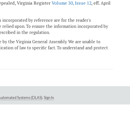
 repealed, Virginia Register
Volume 30, Issue 12
, eff. April
 incorporated by reference are for the reader's
e relied upon. To ensure the information incorporated by
escribed in the regulation.
ne by the Virginia General Assembly. We are unable to
ication of law to specific fact. To understand and protect
e Automated Systems (DLAS)
.
Sign In