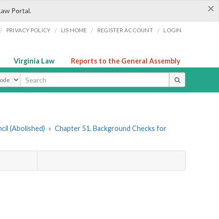
×
Law Portal.
/
/
/
/
PRIVACY POLICY
LIS HOME
REGISTER ACCOUNT
LOGIN
Virginia Law
Reports to the General Assembly
ype
cil (Abolished)
»
Chapter 51. Background Checks for