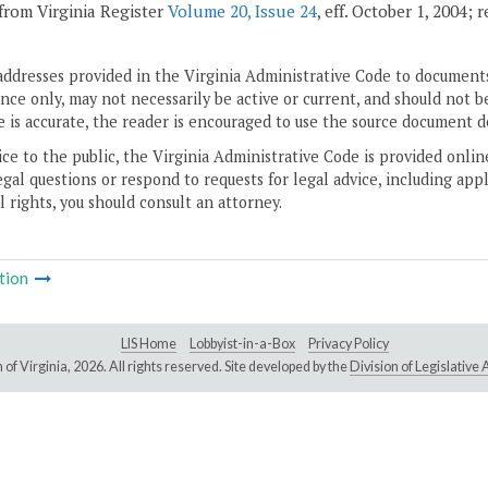
from Virginia Register
Volume 20, Issue 24
, eff. October 1, 2004;
addresses provided in the Virginia Administrative Code to documents
ce only, may not necessarily be active or current, and should not b
 is accurate, the reader is encouraged to use the source document d
ice to the public, the Virginia Administrative Code is provided onli
gal questions or respond to requests for legal advice, including appl
l rights, you should consult an attorney.
tion
LIS Home
Lobbyist-in-a-Box
Privacy Policy
of Virginia,
2026. All rights reserved. Site developed by the
Division of Legislativ