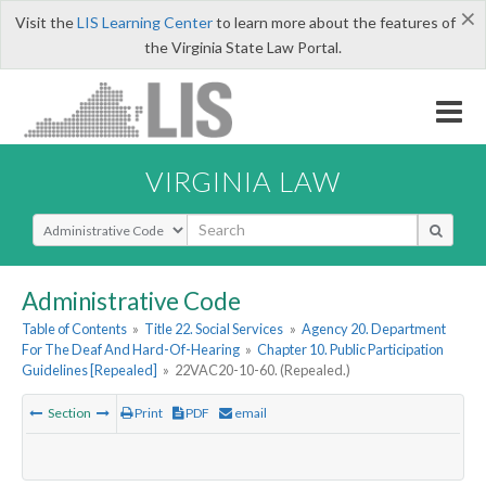
×
Visit the
LIS Learning Center
to learn more about the features of
the Virginia State Law Portal.
VIRGINIA LAW
Select Search Type
Administrative Code
Table of Contents
»
Title 22. Social Services
»
Agency 20. Department
For The Deaf And Hard-Of-Hearing
»
Chapter 10. Public Participation
Guidelines [Repealed]
»
22VAC20-10-60. (Repealed.)
Section
Print
PDF
email