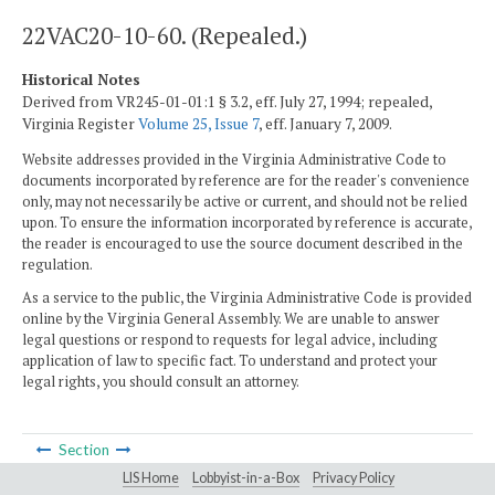
22VAC20-10-60. (Repealed.)
Historical Notes
Derived from VR245-01-01:1 § 3.2, eff. July 27, 1994; repealed,
Virginia Register
Volume 25, Issue 7
, eff. January 7, 2009.
Website addresses provided in the Virginia Administrative Code to
documents incorporated by reference are for the reader's convenience
only, may not necessarily be active or current, and should not be relied
upon. To ensure the information incorporated by reference is accurate,
the reader is encouraged to use the source document described in the
regulation.
As a service to the public, the Virginia Administrative Code is provided
online by the Virginia General Assembly. We are unable to answer
legal questions or respond to requests for legal advice, including
application of law to specific fact. To understand and protect your
legal rights, you should consult an attorney.
Section
LIS Home
Lobbyist-in-a-Box
Privacy Policy