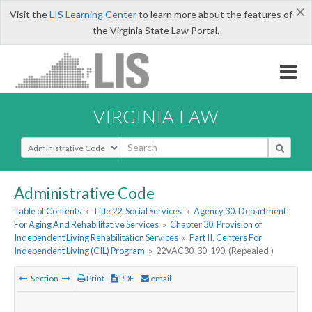
×
Visit the
LIS Learning Center
to learn more about the features of
the Virginia State Law Portal.
VIRGINIA LAW
Select Search Type
Administrative Code
Table of Contents
»
Title 22. Social Services
»
Agency 30. Department
For Aging And Rehabilitative Services
»
Chapter 30. Provision of
Independent Living Rehabilitation Services
»
Part II. Centers For
Independent Living (CIL) Program
»
22VAC30-30-190. (Repealed.)
Section
Print
PDF
email