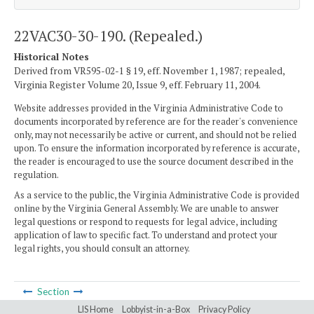
22VAC30-30-190. (Repealed.)
Historical Notes
Derived from VR595-02-1 § 19, eff. November 1, 1987; repealed,
Virginia Register Volume 20, Issue 9, eff. February 11, 2004.
Website addresses provided in the Virginia Administrative Code to
documents incorporated by reference are for the reader's convenience
only, may not necessarily be active or current, and should not be relied
upon. To ensure the information incorporated by reference is accurate,
the reader is encouraged to use the source document described in the
regulation.
As a service to the public, the Virginia Administrative Code is provided
online by the Virginia General Assembly. We are unable to answer
legal questions or respond to requests for legal advice, including
application of law to specific fact. To understand and protect your
legal rights, you should consult an attorney.
Section
LIS Home
Lobbyist-in-a-Box
Privacy Policy