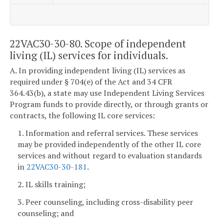
22VAC30-30-80. Scope of independent
living (IL) services for individuals.
A. In providing independent living (IL) services as
required under § 704(e) of the Act and 34 CFR
364.43(b), a state may use Independent Living Services
Program funds to provide directly, or through grants or
contracts, the following IL core services:
1. Information and referral services. These services
may be provided independently of the other IL core
services and without regard to evaluation standards
in
22VAC30-30-181
.
2. IL skills training;
3. Peer counseling, including cross-disability peer
counseling; and