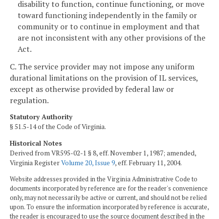
disability to function, continue functioning, or move
toward functioning independently in the family or
community or to continue in employment and that
are not inconsistent with any other provisions of the
Act.
C. The service provider may not impose any uniform
durational limitations on the provision of IL services,
except as otherwise provided by federal law or
regulation.
Statutory Authority
§ 51.5-14 of the Code of Virginia.
Historical Notes
Derived from VR595-02-1 § 8, eff. November 1, 1987; amended,
Virginia Register
Volume 20, Issue 9
, eff. February 11, 2004.
Website addresses provided in the Virginia Administrative Code to
documents incorporated by reference are for the reader's convenience
only, may not necessarily be active or current, and should not be relied
upon. To ensure the information incorporated by reference is accurate,
the reader is encouraged to use the source document described in the