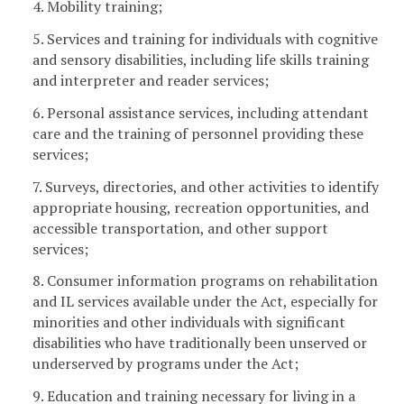
4. Mobility training;
5. Services and training for individuals with cognitive
and sensory disabilities, including life skills training
and interpreter and reader services;
6. Personal assistance services, including attendant
care and the training of personnel providing these
services;
7. Surveys, directories, and other activities to identify
appropriate housing, recreation opportunities, and
accessible transportation, and other support
services;
8. Consumer information programs on rehabilitation
and IL services available under the Act, especially for
minorities and other individuals with significant
disabilities who have traditionally been unserved or
underserved by programs under the Act;
9. Education and training necessary for living in a