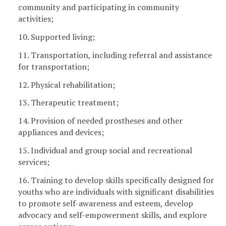
community and participating in community
activities;
10. Supported living;
11. Transportation, including referral and assistance
for transportation;
12. Physical rehabilitation;
13. Therapeutic treatment;
14. Provision of needed prostheses and other
appliances and devices;
15. Individual and group social and recreational
services;
16. Training to develop skills specifically designed for
youths who are individuals with significant disabilities
to promote self-awareness and esteem, develop
advocacy and self-empowerment skills, and explore