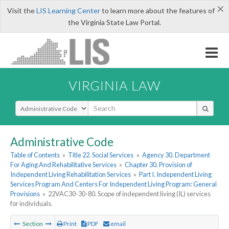
×
Visit the
LIS Learning Center
to learn more about the features of
the Virginia State Law Portal.
VIRGINIA LAW
Select Search Type
Administrative Code
Table of Contents
»
Title 22. Social Services
»
Agency 30. Department
For Aging And Rehabilitative Services
»
Chapter 30. Provision of
Independent Living Rehabilitation Services
»
Part I. Independent Living
Services Program And Centers For Independent Living Program: General
Provisions
»
22VAC30-30-80. Scope of independent living (IL) services
for individuals.
Section
Print
PDF
email