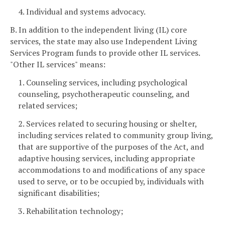
4. Individual and systems advocacy.
B. In addition to the independent living (IL) core
services, the state may also use Independent Living
Services Program funds to provide other IL services.
"Other IL services" means:
1. Counseling services, including psychological
counseling, psychotherapeutic counseling, and
related services;
2. Services related to securing housing or shelter,
including services related to community group living,
that are supportive of the purposes of the Act, and
adaptive housing services, including appropriate
accommodations to and modifications of any space
used to serve, or to be occupied by, individuals with
significant disabilities;
3. Rehabilitation technology;