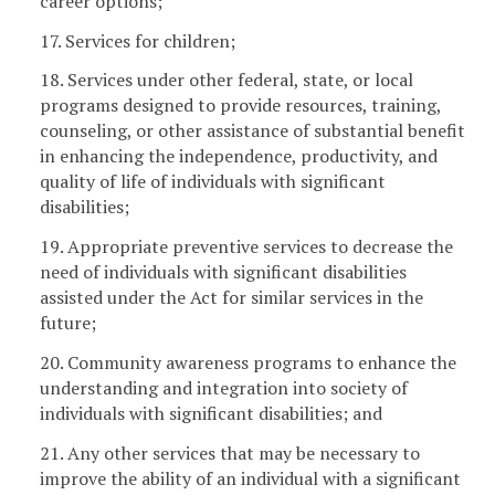
career options;
17. Services for children;
18. Services under other federal, state, or local
programs designed to provide resources, training,
counseling, or other assistance of substantial benefit
in enhancing the independence, productivity, and
quality of life of individuals with significant
disabilities;
19. Appropriate preventive services to decrease the
need of individuals with significant disabilities
assisted under the Act for similar services in the
future;
20. Community awareness programs to enhance the
understanding and integration into society of
individuals with significant disabilities; and
21. Any other services that may be necessary to
improve the ability of an individual with a significant