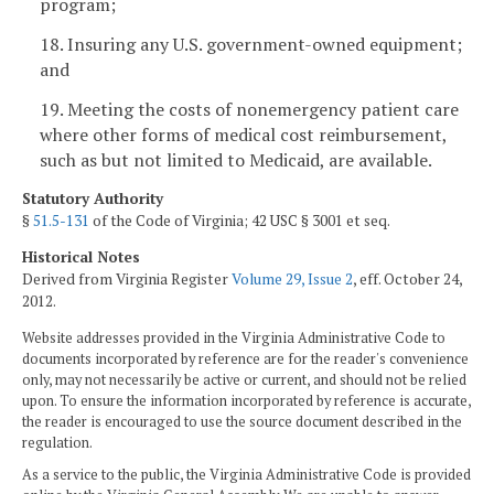
program;
18. Insuring any U.S. government-owned equipment;
and
19. Meeting the costs of nonemergency patient care
where other forms of medical cost reimbursement,
such as but not limited to Medicaid, are available.
Statutory Authority
§
51.5-131
of the Code of Virginia; 42 USC § 3001 et seq.
Historical Notes
Derived from Virginia Register
Volume 29, Issue 2
, eff. October 24,
2012.
Website addresses provided in the Virginia Administrative Code to
documents incorporated by reference are for the reader's convenience
only, may not necessarily be active or current, and should not be relied
upon. To ensure the information incorporated by reference is accurate,
the reader is encouraged to use the source document described in the
regulation.
As a service to the public, the Virginia Administrative Code is provided