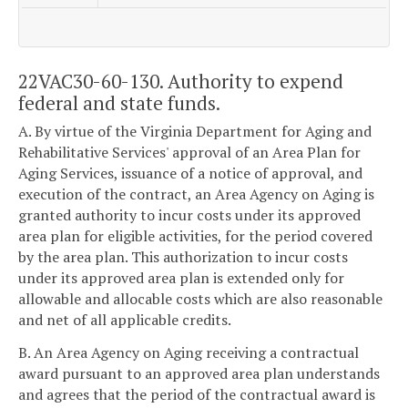
22VAC30-60-130. Authority to expend
federal and state funds.
A. By virtue of the Virginia Department for Aging and
Rehabilitative Services' approval of an Area Plan for
Aging Services, issuance of a notice of approval, and
execution of the contract, an Area Agency on Aging is
granted authority to incur costs under its approved
area plan for eligible activities, for the period covered
by the area plan. This authorization to incur costs
under its approved area plan is extended only for
allowable and allocable costs which are also reasonable
and net of all applicable credits.
B. An Area Agency on Aging receiving a contractual
award pursuant to an approved area plan understands
and agrees that the period of the contractual award is