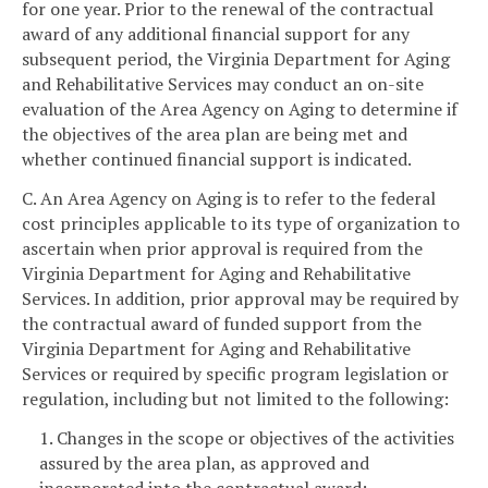
for one year. Prior to the renewal of the contractual
award of any additional financial support for any
subsequent period, the Virginia Department for Aging
and Rehabilitative Services may conduct an on-site
evaluation of the Area Agency on Aging to determine if
the objectives of the area plan are being met and
whether continued financial support is indicated.
C. An Area Agency on Aging is to refer to the federal
cost principles applicable to its type of organization to
ascertain when prior approval is required from the
Virginia Department for Aging and Rehabilitative
Services. In addition, prior approval may be required by
the contractual award of funded support from the
Virginia Department for Aging and Rehabilitative
Services or required by specific program legislation or
regulation, including but not limited to the following:
1. Changes in the scope or objectives of the activities
assured by the area plan, as approved and
incorporated into the contractual award;