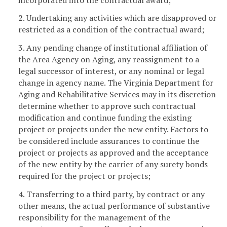
2. Undertaking any activities which are disapproved or
restricted as a condition of the contractual award;
3. Any pending change of institutional affiliation of
the Area Agency on Aging, any reassignment to a
legal successor of interest, or any nominal or legal
change in agency name. The Virginia Department for
Aging and Rehabilitative Services may in its discretion
determine whether to approve such contractual
modification and continue funding the existing
project or projects under the new entity. Factors to
be considered include assurances to continue the
project or projects as approved and the acceptance
of the new entity by the carrier of any surety bonds
required for the project or projects;
4. Transferring to a third party, by contract or any
other means, the actual performance of substantive
responsibility for the management of the