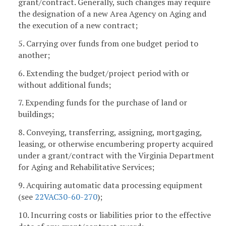
grant/contract. Generally, such changes may require
the designation of a new Area Agency on Aging and
the execution of a new contract;
5. Carrying over funds from one budget period to
another;
6. Extending the budget/project period with or
without additional funds;
7. Expending funds for the purchase of land or
buildings;
8. Conveying, transferring, assigning, mortgaging,
leasing, or otherwise encumbering property acquired
under a grant/contract with the Virginia Department
for Aging and Rehabilitative Services;
9. Acquiring automatic data processing equipment
(see
22VAC30-60-270
);
10. Incurring costs or liabilities prior to the effective