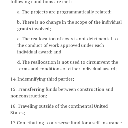
following conditions are met:
a. The projects are programmatically related;
b. There is no change in the scope of the individual
grants involved;
c. The reallocation of costs is not detrimental to
the conduct of work approved under each
individual award; and
d. The reallocation is not used to circumvent the
terms and conditions of either individual award;
14. Indemnifying third parties;
15. Transferring funds between construction and
nonconstruction;
16. Traveling outside of the continental United
States;
17. Contributing to a reserve fund for a self-insurance