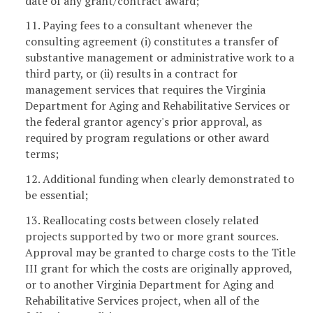
date of any grant/contract award;
11. Paying fees to a consultant whenever the
consulting agreement (i) constitutes a transfer of
substantive management or administrative work to a
third party, or (ii) results in a contract for
management services that requires the Virginia
Department for Aging and Rehabilitative Services or
the federal grantor agency's prior approval, as
required by program regulations or other award
terms;
12. Additional funding when clearly demonstrated to
be essential;
13. Reallocating costs between closely related
projects supported by two or more grant sources.
Approval may be granted to charge costs to the Title
III grant for which the costs are originally approved,
or to another Virginia Department for Aging and
Rehabilitative Services project, when all of the