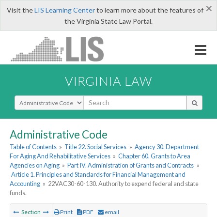
×
Visit the
LIS Learning Center
to learn more about the features of
the Virginia State Law Portal.
VIRGINIA LAW
Select Search Type
Administrative Code
Table of Contents
»
Title 22. Social Services
»
Agency 30. Department
For Aging And Rehabilitative Services
»
Chapter 60. Grants to Area
Agencies on Aging
»
Part IV. Administration of Grants and Contracts
»
Article 1. Principles and Standards for Financial Management and
Accounting
»
22VAC30-60-130. Authority to expend federal and state
funds.
Section
Print
PDF
email