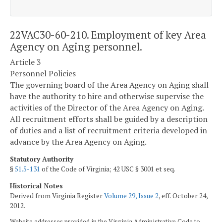
22VAC30-60-210. Employment of key Area
Agency on Aging personnel.
Article 3
Personnel Policies
The governing board of the Area Agency on Aging shall
have the authority to hire and otherwise supervise the
activities of the Director of the Area Agency on Aging.
All recruitment efforts shall be guided by a description
of duties and a list of recruitment criteria developed in
advance by the Area Agency on Aging.
Statutory Authority
§
51.5-131
of the Code of Virginia; 42 USC § 3001 et seq.
Historical Notes
Derived from Virginia Register
Volume 29, Issue 2
, eff. October 24,
2012.
Website addresses provided in the Virginia Administrative Code to