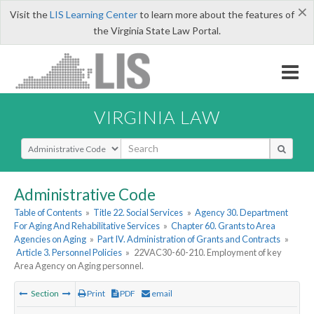
×
Visit the
LIS Learning Center
to learn more about the features of
the Virginia State Law Portal.
VIRGINIA LAW
Select Search Type
Administrative Code
Table of Contents
»
Title 22. Social Services
»
Agency 30. Department
For Aging And Rehabilitative Services
»
Chapter 60. Grants to Area
Agencies on Aging
»
Part IV. Administration of Grants and Contracts
»
Article 3. Personnel Policies
»
22VAC30-60-210. Employment of key
Area Agency on Aging personnel.
Section
Print
PDF
email