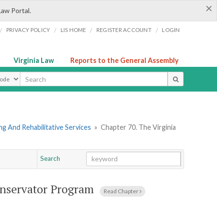
×
Law Portal.
/
/
/
/
PRIVACY POLICY
LIS HOME
REGISTER ACCOUNT
LOGIN
Virginia Law
Reports to the General Assembly
ype
g And Rehabilitative Services
»
Chapter 70. The Virginia
Search
Go
Chapter
onservator Program
Read Chapter