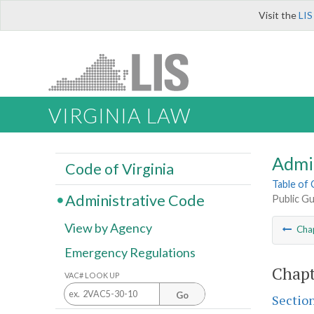
Visit the
LIS
VIRGINIA LAW
Admi
Code of Virginia
Table of
Administrative Code
Public G
View by Agency
Cha
Emergency Regulations
Chapt
VAC# LOOK UP
Go
Sectio