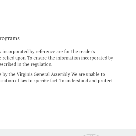
programs
 incorporated by reference are for the reader's
e relied upon. To ensure the information incorporated by
escribed in the regulation.
ne by the Virginia General Assembly. We are unable to
ication of law to specific fact. To understand and protect