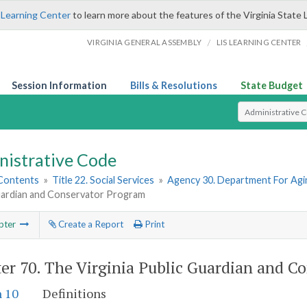
 Learning Center
to learn more about the features of the Virginia State 
/
VIRGINIA GENERAL ASSEMBLY
LIS LEARNING CENTER
Session Information
Bills & Resolutions
State Budget
Select Search T
nistrative Code
 Contents
»
Title 22. Social Services
»
Agency 30. Department For Agin
uardian and Conservator Program
pter
Create a Report
Print
er 70.
The Virginia Public Guardian and C
n 10
Definitions