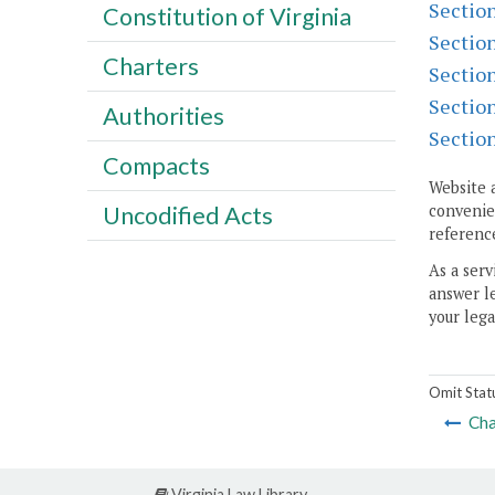
Sectio
Constitution of Virginia
Sectio
Charters
Sectio
Sectio
Authorities
Sectio
Compacts
Website 
Uncodified Acts
convenien
reference
As a serv
answer le
your lega
Omit Stat
Cha
Virginia Law Library