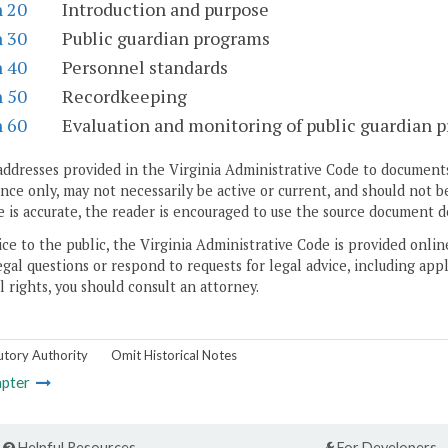
n 20
Introduction and purpose
n 30
Public guardian programs
n 40
Personnel standards
n 50
Recordkeeping
n 60
Evaluation and monitoring of public guardian 
addresses provided in the Virginia Administrative Code to documents
ce only, may not necessarily be active or current, and should not b
 is accurate, the reader is encouraged to use the source document d
ice to the public, the Virginia Administrative Code is provided onli
gal questions or respond to requests for legal advice, including appl
l rights, you should consult an attorney.
utory Authority
Omit Historical Notes
pter
Helpful Resources
For Developers