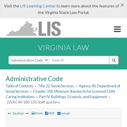
×
Visit the
LIS Learning Center
to learn more about the features of
the Virginia State Law Portal.
VIRGINIA LAW
Select Search Type
Administrative Code
Table of Contents
»
Title 22. Social Services
»
Agency 40. Department of
Social Services
»
Chapter 100. Minimum Standards for Licensed Child
Caring Institutions
»
Part IV. Buildings, Grounds, and Equipment
»
22VAC40-100-150. Staff quarters.
Section
Print
PDF
email