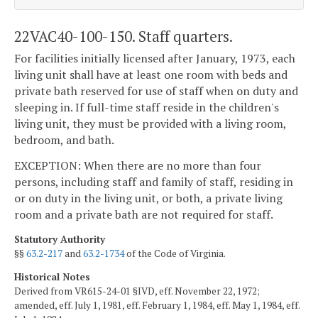
22VAC40-100-150. Staff quarters.
For facilities initially licensed after January, 1973, each
living unit shall have at least one room with beds and
private bath reserved for use of staff when on duty and
sleeping in. If full-time staff reside in the children's
living unit, they must be provided with a living room,
bedroom, and bath.
EXCEPTION: When there are no more than four
persons, including staff and family of staff, residing in
or on duty in the living unit, or both, a private living
room and a private bath are not required for staff.
Statutory Authority
§§
63.2-217
and
63.2-1734
of the Code of Virginia.
Historical Notes
Derived from VR615-24-01 §IVD, eff. November 22, 1972;
amended, eff. July 1, 1981, eff. February 1, 1984, eff. May 1, 1984, eff.