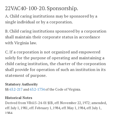
22VAC40-100-20. Sponsorship.
A. Child caring institutions may be sponsored by a
single individual or by a corporation.
B. Child caring institutions sponsored by a corporation
shall maintain their corporate status in accordance
with Virginia law.
C. If a corporation is not organized and empowered
solely for the purpose of operating and maintaining a
child caring institution, the charter of the corporation
shall provide for operation of such an institution in its
statement of purpose.
Statutory Authority
§§
63.2-217
and
63.2-1734
of the Code of Virginia.
Historical Notes
Derived from VR615-24-01 §IB, eff. November 22, 1972; amended,
eff. July 1, 1981, eff. February 1, 1984, eff. May 1, 1984, eff. July 1,
1984.