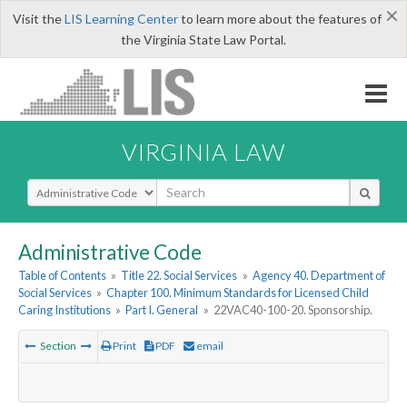
×
Visit the
LIS Learning Center
to learn more about the features of
the Virginia State Law Portal.
VIRGINIA LAW
Select Search Type
Administrative Code
Table of Contents
»
Title 22. Social Services
»
Agency 40. Department of
Social Services
»
Chapter 100. Minimum Standards for Licensed Child
Caring Institutions
»
Part I. General
»
22VAC40-100-20. Sponsorship.
Section
Print
PDF
email