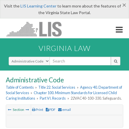
×
Visit the
LIS Learning Center
to learn more about the features of
the Virginia State Law Portal.
VIRGINIA LAW
Select Search Type
Administrative Code
Table of Contents
»
Title 22. Social Services
»
Agency 40. Department of
Social Services
»
Chapter 100. Minimum Standards for Licensed Child
Caring Institutions
»
Part VI. Records
»
22VAC40-100-330. Safeguards.
Section
Print
PDF
email