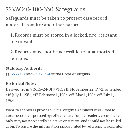
22VAC40-100-330. Safeguards.
Safeguards must be taken to protect case record
material from fire and other hazards.
1. Records must be stored in a locked, fire-resistant
file or vault.
2. Records must not be accessible to unauthorized
persons.
Statutory Authority
§§
63.2-217
and
63.2-1734
of the Code of Virginia.
Historical Notes
Derived from VR615-24-01 §VIC, eff. November 22, 1972; amended,
eff. July 1, 1981, eff. February 1, 1984, eff. May 1, 1984, eff. July 1,
1984.
Website addresses provided in the Virginia Administrative Code to
documents incorporated by reference are for the reader's convenience
only, may not necessarily be active or current, and should not be relied
upon. To ensure the information incorporated by reference is accurate,