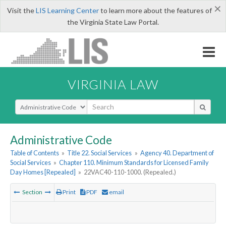
×
Visit the
LIS Learning Center
to learn more about the features of
the Virginia State Law Portal.
VIRGINIA LAW
Select Search Type
Administrative Code
Table of Contents
»
Title 22. Social Services
»
Agency 40. Department of
Social Services
»
Chapter 110. Minimum Standards for Licensed Family
Day Homes [Repealed]
»
22VAC40-110-1000. (Repealed.)
Section
Print
PDF
email