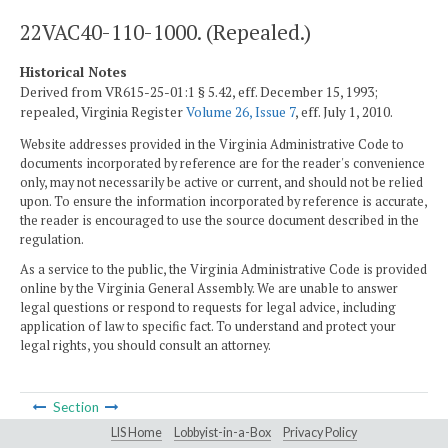
22VAC40-110-1000. (Repealed.)
Historical Notes
Derived from VR615-25-01:1 § 5.42, eff. December 15, 1993;
repealed, Virginia Register
Volume 26, Issue 7
, eff. July 1, 2010.
Website addresses provided in the Virginia Administrative Code to
documents incorporated by reference are for the reader's convenience
only, may not necessarily be active or current, and should not be relied
upon. To ensure the information incorporated by reference is accurate,
the reader is encouraged to use the source document described in the
regulation.
As a service to the public, the Virginia Administrative Code is provided
online by the Virginia General Assembly. We are unable to answer
legal questions or respond to requests for legal advice, including
application of law to specific fact. To understand and protect your
legal rights, you should consult an attorney.
Section
LIS Home
Lobbyist-in-a-Box
Privacy Policy