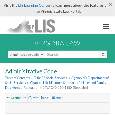
×
Visit the
LIS Learning Center
to learn more about the features of
the Virginia State Law Portal.
VIRGINIA LAW
Select Search Type
Administrative Code
Table of Contents
»
Title 22. Social Services
»
Agency 40. Department of
Social Services
»
Chapter 110. Minimum Standards for Licensed Family
Day Homes [Repealed]
»
22VAC40-110-1150. (Repealed.)
Section
Print
PDF
email