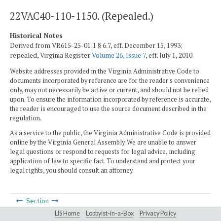
22VAC40-110-1150. (Repealed.)
Historical Notes
Derived from VR615-25-01:1 § 6.7, eff. December 15, 1993;
repealed, Virginia Register
Volume 26, Issue 7
, eff. July 1, 2010.
Website addresses provided in the Virginia Administrative Code to
documents incorporated by reference are for the reader's convenience
only, may not necessarily be active or current, and should not be relied
upon. To ensure the information incorporated by reference is accurate,
the reader is encouraged to use the source document described in the
regulation.
As a service to the public, the Virginia Administrative Code is provided
online by the Virginia General Assembly. We are unable to answer
legal questions or respond to requests for legal advice, including
application of law to specific fact. To understand and protect your
legal rights, you should consult an attorney.
Section
LIS Home
Lobbyist-in-a-Box
Privacy Policy