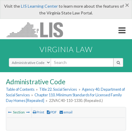
×
Visit the
LIS Learning Center
to learn more about the features of
the Virginia State Law Portal.
VIRGINIA LAW
Select Search Type
Administrative Code
Table of Contents
»
Title 22. Social Services
»
Agency 40. Department of
Social Services
»
Chapter 110. Minimum Standards for Licensed Family
Day Homes [Repealed]
»
22VAC40-110-1330. (Repealed.)
Section
Print
PDF
email