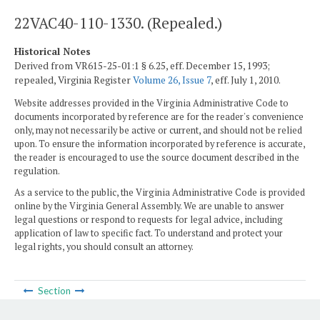
22VAC40-110-1330. (Repealed.)
Historical Notes
Derived from VR615-25-01:1 § 6.25, eff. December 15, 1993;
repealed, Virginia Register
Volume 26, Issue 7
, eff. July 1, 2010.
Website addresses provided in the Virginia Administrative Code to
documents incorporated by reference are for the reader's convenience
only, may not necessarily be active or current, and should not be relied
upon. To ensure the information incorporated by reference is accurate,
the reader is encouraged to use the source document described in the
regulation.
As a service to the public, the Virginia Administrative Code is provided
online by the Virginia General Assembly. We are unable to answer
legal questions or respond to requests for legal advice, including
application of law to specific fact. To understand and protect your
legal rights, you should consult an attorney.
Section