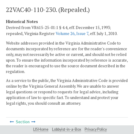
22VAC40-110-230. (Repealed.)
Historical Notes
Derived from VR615-25-01:1 § 4.4, eff. December 15, 1993;
repealed, Virginia Register
Volume 26, Issue 7
, eff. July 1, 2010.
Website addresses provided in the Virginia Administrative Code to
documents incorporated by reference are for the reader's convenience
only, may not necessarily be active or current, and should not be relied
upon. To ensure the information incorporated by reference is accurate,
the reader is encouraged to use the source document described in the
regulation.
As a service to the public, the Virginia Administrative Code is provided
online by the Virginia General Assembly. We are unable to answer
legal questions or respond to requests for legal advice, including
application of law to specific fact. To understand and protect your
legal rights, you should consult an attorney.
Section
LIS Home
Lobbyist-in-a-Box
Privacy Policy