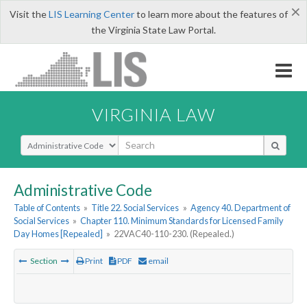
×
Visit the
LIS Learning Center
to learn more about the features of
the Virginia State Law Portal.
VIRGINIA LAW
Select Search Type
Administrative Code
Table of Contents
»
Title 22. Social Services
»
Agency 40. Department of
Social Services
»
Chapter 110. Minimum Standards for Licensed Family
Day Homes [Repealed]
»
22VAC40-110-230. (Repealed.)
Section
Print
PDF
email