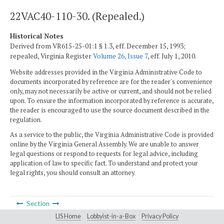
22VAC40-110-30. (Repealed.)
Historical Notes
Derived from VR615-25-01:1 § 1.3, eff. December 15, 1993;
repealed, Virginia Register
Volume 26, Issue 7
, eff. July 1, 2010.
Website addresses provided in the Virginia Administrative Code to
documents incorporated by reference are for the reader's convenience
only, may not necessarily be active or current, and should not be relied
upon. To ensure the information incorporated by reference is accurate,
the reader is encouraged to use the source document described in the
regulation.
As a service to the public, the Virginia Administrative Code is provided
online by the Virginia General Assembly. We are unable to answer
legal questions or respond to requests for legal advice, including
application of law to specific fact. To understand and protect your
legal rights, you should consult an attorney.
Section
LIS Home
Lobbyist-in-a-Box
Privacy Policy