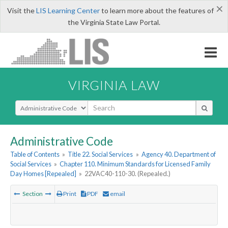
×
Visit the
LIS Learning Center
to learn more about the features of
the Virginia State Law Portal.
VIRGINIA LAW
Select Search Type
Administrative Code
Table of Contents
»
Title 22. Social Services
»
Agency 40. Department of
Social Services
»
Chapter 110. Minimum Standards for Licensed Family
Day Homes [Repealed]
»
22VAC40-110-30. (Repealed.)
Section
Print
PDF
email