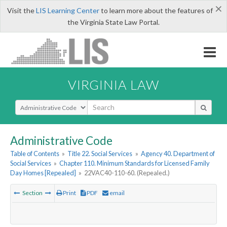
×
Visit the
LIS Learning Center
to learn more about the features of
the Virginia State Law Portal.
VIRGINIA LAW
Select Search Type
Administrative Code
Table of Contents
»
Title 22. Social Services
»
Agency 40. Department of
Social Services
»
Chapter 110. Minimum Standards for Licensed Family
Day Homes [Repealed]
»
22VAC40-110-60. (Repealed.)
Section
Print
PDF
email