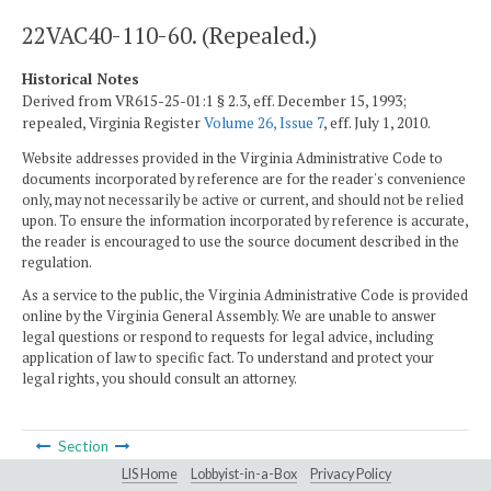
22VAC40-110-60. (Repealed.)
Historical Notes
Derived from VR615-25-01:1 § 2.3, eff. December 15, 1993;
repealed, Virginia Register
Volume 26, Issue 7
, eff. July 1, 2010.
Website addresses provided in the Virginia Administrative Code to
documents incorporated by reference are for the reader's convenience
only, may not necessarily be active or current, and should not be relied
upon. To ensure the information incorporated by reference is accurate,
the reader is encouraged to use the source document described in the
regulation.
As a service to the public, the Virginia Administrative Code is provided
online by the Virginia General Assembly. We are unable to answer
legal questions or respond to requests for legal advice, including
application of law to specific fact. To understand and protect your
legal rights, you should consult an attorney.
Section
LIS Home
Lobbyist-in-a-Box
Privacy Policy