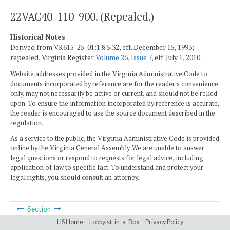
22VAC40-110-900. (Repealed.)
Historical Notes
Derived from VR615-25-01:1 § 5.32, eff. December 15, 1993;
repealed, Virginia Register
Volume 26, Issue 7
, eff. July 1, 2010.
Website addresses provided in the Virginia Administrative Code to
documents incorporated by reference are for the reader's convenience
only, may not necessarily be active or current, and should not be relied
upon. To ensure the information incorporated by reference is accurate,
the reader is encouraged to use the source document described in the
regulation.
As a service to the public, the Virginia Administrative Code is provided
online by the Virginia General Assembly. We are unable to answer
legal questions or respond to requests for legal advice, including
application of law to specific fact. To understand and protect your
legal rights, you should consult an attorney.
Section
LIS Home
Lobbyist-in-a-Box
Privacy Policy