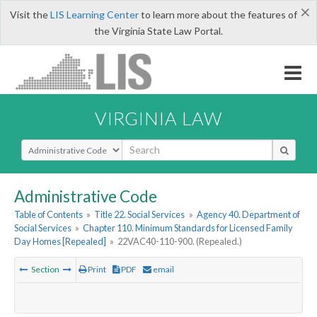
×
Visit the
LIS Learning Center
to learn more about the features of
the Virginia State Law Portal.
VIRGINIA LAW
Select Search Type
Administrative Code
Table of Contents
»
Title 22. Social Services
»
Agency 40. Department of
Social Services
»
Chapter 110. Minimum Standards for Licensed Family
Day Homes [Repealed]
»
22VAC40-110-900. (Repealed.)
Section
Print
PDF
email