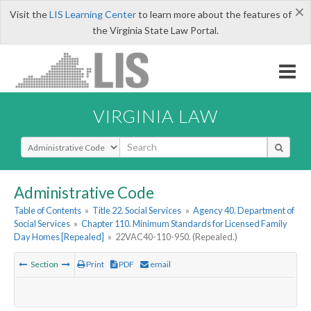
×
Visit the
LIS Learning Center
to learn more about the features of
the Virginia State Law Portal.
VIRGINIA LAW
Select Search Type
Administrative Code
Table of Contents
»
Title 22. Social Services
»
Agency 40. Department of
Social Services
»
Chapter 110. Minimum Standards for Licensed Family
Day Homes [Repealed]
»
22VAC40-110-950. (Repealed.)
Section
Print
PDF
email