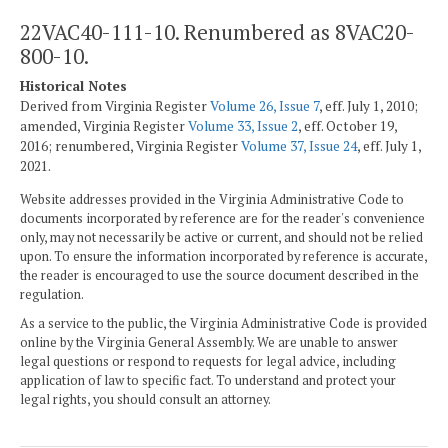
22VAC40-111-10. Renumbered as 8VAC20-
800-10.
Historical Notes
Derived from Virginia Register
Volume 26, Issue 7
, eff. July 1, 2010;
amended, Virginia Register
Volume 33, Issue 2
, eff. October 19,
2016; renumbered, Virginia Register
Volume 37, Issue 24
, eff. July 1,
2021.
Website addresses provided in the Virginia Administrative Code to
documents incorporated by reference are for the reader's convenience
only, may not necessarily be active or current, and should not be relied
upon. To ensure the information incorporated by reference is accurate,
the reader is encouraged to use the source document described in the
regulation.
As a service to the public, the Virginia Administrative Code is provided
online by the Virginia General Assembly. We are unable to answer
legal questions or respond to requests for legal advice, including
application of law to specific fact. To understand and protect your
legal rights, you should consult an attorney.