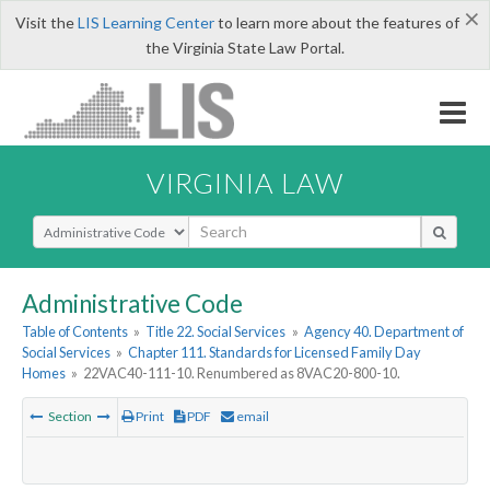
×
Visit the
LIS Learning Center
to learn more about the features of
the Virginia State Law Portal.
VIRGINIA LAW
Select Search Type
Administrative Code
Table of Contents
»
Title 22. Social Services
»
Agency 40. Department of
Social Services
»
Chapter 111. Standards for Licensed Family Day
Homes
»
22VAC40-111-10. Renumbered as 8VAC20-800-10.
Section
Print
PDF
email