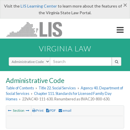
×
Visit the
LIS Learning Center
to learn more about the features of
the Virginia State Law Portal.
VIRGINIA LAW
Select Search Type
Administrative Code
Table of Contents
»
Title 22. Social Services
»
Agency 40. Department of
Social Services
»
Chapter 111. Standards for Licensed Family Day
Homes
»
22VAC40-111-630. Renumbered as 8VAC20-800-630.
Section
Print
PDF
email