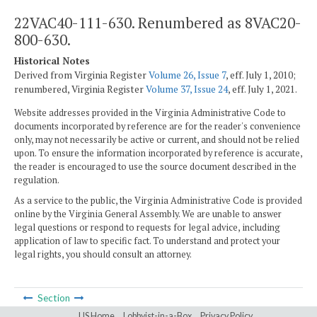
22VAC40-111-630. Renumbered as 8VAC20-
800-630.
Historical Notes
Derived from Virginia Register
Volume 26, Issue 7
, eff. July 1, 2010;
renumbered, Virginia Register
Volume 37, Issue 24
, eff. July 1, 2021.
Website addresses provided in the Virginia Administrative Code to
documents incorporated by reference are for the reader's convenience
only, may not necessarily be active or current, and should not be relied
upon. To ensure the information incorporated by reference is accurate,
the reader is encouraged to use the source document described in the
regulation.
As a service to the public, the Virginia Administrative Code is provided
online by the Virginia General Assembly. We are unable to answer
legal questions or respond to requests for legal advice, including
application of law to specific fact. To understand and protect your
legal rights, you should consult an attorney.
Section
LIS Home
Lobbyist-in-a-Box
Privacy Policy