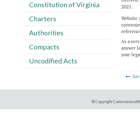
Constitution of Virginia
2021.
Charters
Website 
convenien
reference
Authorities
As a serv
Compacts
answer le
your lega
Uncodified Acts
Sec
© Copyright Commonwealth 