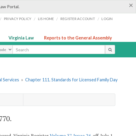
×
Law Portal.
/
/
/
/
PRIVACY POLICY
LIS HOME
REGISTER ACCOUNT
LOGIN
Virginia Law
Reports to the General Assembly
ype
l Services
»
Chapter 111. Standards for Licensed Family Day
770.
mbered, Virginia Register
Volume 37, Issue 24
, eff. July 1,