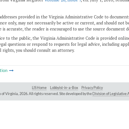
addresses provided in the Virginia Administrative Code to documents
ce only, may not necessarily be active or current, and should not b
 is accurate, the reader is encouraged to use the source document d
ice to the public, the Virginia Administrative Code is provided onli
gal questions or respond to requests for legal advice, including appl
l rights, you should consult an attorney.
tion
LIS Home
Lobbyist-in-a-Box
Privacy Policy
of Virginia,
2026. All rights reserved. Site developed by the
Division of Legislativ