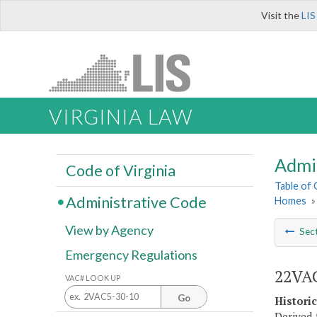
Visit the
LIS
VIRGINIA LAW
Admi
Code of Virginia
Table of
Administrative Code
Homes
View by Agency
Sec
Emergency Regulations
22VAC
VAC# LOOK UP
Go
Histori
Derived 