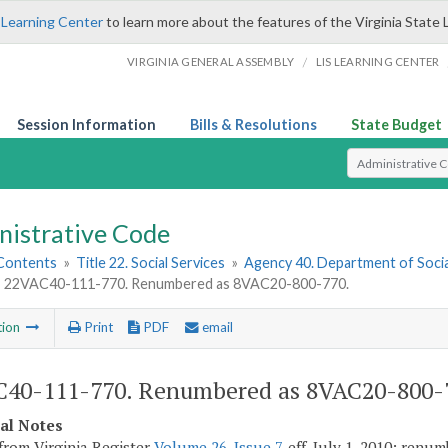
 Learning Center
to learn more about the features of the Virginia State 
/
VIRGINIA GENERAL ASSEMBLY
LIS LEARNING CENTER
Session Information
Bills & Resolutions
State Budget
Select Search T
nistrative Code
 Contents
»
Title 22. Social Services
»
Agency 40. Department of Socia
»
22VAC40-111-770. Renumbered as 8VAC20-800-770.
tion
Print
PDF
email
40-111-770. Renumbered as 8VAC20-800-
cal Notes
from Virginia Register
Volume 26, Issue 7
, eff. July 1, 2010; renu