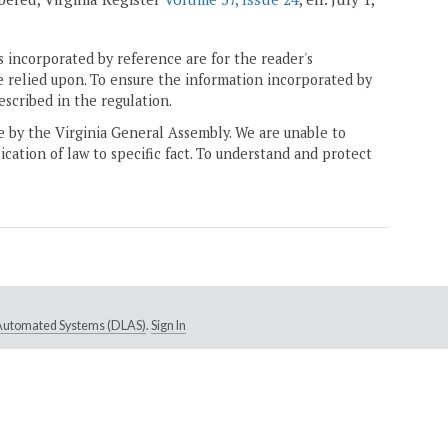
 incorporated by reference are for the reader's
e relied upon. To ensure the information incorporated by
escribed in the regulation.
ne by the Virginia General Assembly. We are unable to
ication of law to specific fact. To understand and protect
e Automated Systems (DLAS)
.
Sign In