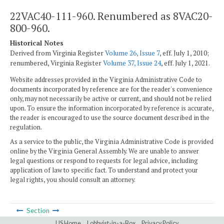
22VAC40-111-960. Renumbered as 8VAC20-
800-960.
Historical Notes
Derived from Virginia Register
Volume 26, Issue 7
, eff. July 1, 2010;
renumbered, Virginia Register
Volume 37, Issue 24
, eff. July 1, 2021.
Website addresses provided in the Virginia Administrative Code to
documents incorporated by reference are for the reader's convenience
only, may not necessarily be active or current, and should not be relied
upon. To ensure the information incorporated by reference is accurate,
the reader is encouraged to use the source document described in the
regulation.
As a service to the public, the Virginia Administrative Code is provided
online by the Virginia General Assembly. We are unable to answer
legal questions or respond to requests for legal advice, including
application of law to specific fact. To understand and protect your
legal rights, you should consult an attorney.
Section
LIS Home
Lobbyist-in-a-Box
Privacy Policy