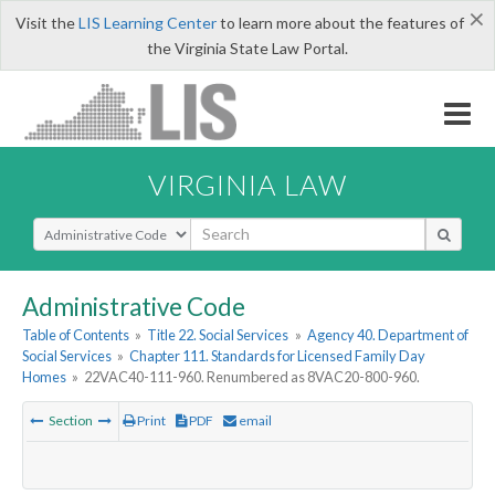
×
Visit the
LIS Learning Center
to learn more about the features of
the Virginia State Law Portal.
VIRGINIA LAW
Select Search Type
Administrative Code
Table of Contents
»
Title 22. Social Services
»
Agency 40. Department of
Social Services
»
Chapter 111. Standards for Licensed Family Day
Homes
»
22VAC40-111-960. Renumbered as 8VAC20-800-960.
Section
Print
PDF
email