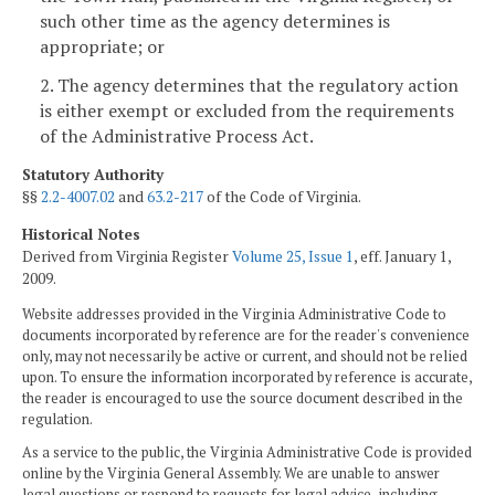
such other time as the agency determines is
appropriate; or
2. The agency determines that the regulatory action
is either exempt or excluded from the requirements
of the Administrative Process Act.
Statutory Authority
§§
2.2-4007.02
and
63.2-217
of the Code of Virginia.
Historical Notes
Derived from Virginia Register
Volume 25, Issue 1
, eff. January 1,
2009.
Website addresses provided in the Virginia Administrative Code to
documents incorporated by reference are for the reader's convenience
only, may not necessarily be active or current, and should not be relied
upon. To ensure the information incorporated by reference is accurate,
the reader is encouraged to use the source document described in the
regulation.
As a service to the public, the Virginia Administrative Code is provided
online by the Virginia General Assembly. We are unable to answer
legal questions or respond to requests for legal advice, including