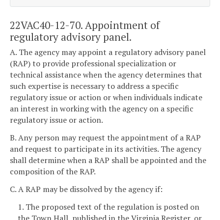
22VAC40-12-70. Appointment of
regulatory advisory panel.
A. The agency may appoint a regulatory advisory panel
(RAP) to provide professional specialization or
technical assistance when the agency determines that
such expertise is necessary to address a specific
regulatory issue or action or when individuals indicate
an interest in working with the agency on a specific
regulatory issue or action.
B. Any person may request the appointment of a RAP
and request to participate in its activities. The agency
shall determine when a RAP shall be appointed and the
composition of the RAP.
C. A RAP may be dissolved by the agency if:
1. The proposed text of the regulation is posted on
the Town Hall, published in the Virginia Register, or