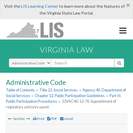
×
Visit the
LIS Learning Center
to learn more about the features of
the Virginia State Law Portal.
VIRGINIA LAW
Select Search Type
Administrative Code
Table of Contents
»
Title 22. Social Services
»
Agency 40. Department of
Social Services
»
Chapter 12. Public Participation Guidelines
»
Part III.
Public Participation Procedures
»
22VAC40-12-70. Appointment of
regulatory advisory panel.
Section
Print
PDF
email