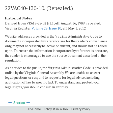
22VAC40-130-10. (Repealed.)
Historical Notes
Derived from VR615-27-02 § 1.1, eff. August 16, 1989; repealed,
Virginia Register
Volume 28, Issue 10
, eff. May 1, 2012.
Website addresses provided in the Virginia Administrative Code to
documents incorporated by reference are for the reader's convenience
only, may not necessarily be active or current, and should not be relied
upon. To ensure the information incorporated by reference is accurate,
the reader is encouraged to use the source document described in the
regulation.
As a service to the public, the Virginia Administrative Code is provided
online by the Virginia General Assembly. We are unable to answer
legal questions or respond to requests for legal advice, including
application of law to specific fact. To understand and protect your
legal rights, you should consult an attorney.
Section
LIS Home
Lobbyist-in-a-Box
Privacy Policy