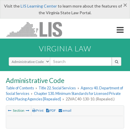
×
Visit the
LIS Learning Center
to learn more about the features of
the Virginia State Law Portal.
VIRGINIA LAW
Select Search Type
Administrative Code
Table of Contents
»
Title 22. Social Services
»
Agency 40. Department of
Social Services
»
Chapter 130. Minimum Standards for Licensed Private
Child Placing Agencies [Repealed]
»
22VAC40-130-10. (Repealed.)
Section
Print
PDF
email