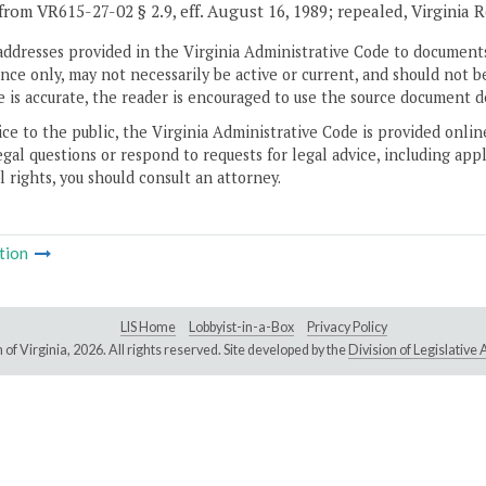
from VR615-27-02 § 2.9, eff. August 16, 1989; repealed, Virginia 
addresses provided in the Virginia Administrative Code to documents
ce only, may not necessarily be active or current, and should not b
 is accurate, the reader is encouraged to use the source document d
ice to the public, the Virginia Administrative Code is provided onli
gal questions or respond to requests for legal advice, including appl
l rights, you should consult an attorney.
tion
LIS Home
Lobbyist-in-a-Box
Privacy Policy
of Virginia,
2026. All rights reserved. Site developed by the
Division of Legislativ