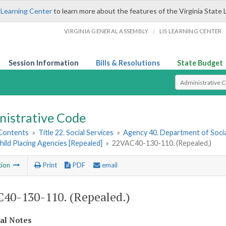
 Learning Center
to learn more about the features of the Virginia State 
/
VIRGINIA GENERAL ASSEMBLY
LIS LEARNING CENTER
Session Information
Bills & Resolutions
State Budget
Select Search T
nistrative Code
 Contents
»
Title 22. Social Services
»
Agency 40. Department of Socia
hild Placing Agencies [Repealed]
»
22VAC40-130-110. (Repealed.)
tion
Print
PDF
email
40-130-110. (Repealed.)
cal Notes