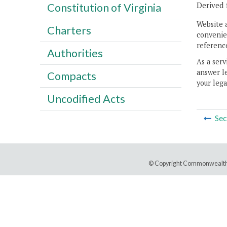
Derived 
Constitution of Virginia
Website 
Charters
convenien
reference
Authorities
As a serv
answer le
Compacts
your lega
Uncodified Acts
Sec
© Copyright Commonwealth 