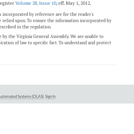
Register
Volume 28, Issue 10
, eff. May 1, 2012.
 incorporated by reference are for the reader's
e relied upon. To ensure the information incorporated by
escribed in the regulation.
ne by the Virginia General Assembly. We are unable to
ication of law to specific fact. To understand and protect
e Automated Systems (DLAS)
.
Sign In