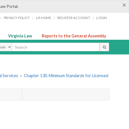
×
Law Portal.
/
/
/
/
PRIVACY POLICY
LIS HOME
REGISTER ACCOUNT
LOGIN
Virginia Law
Reports to the General Assembly
ype
l Services
»
Chapter 130. Minimum Standards for Licensed