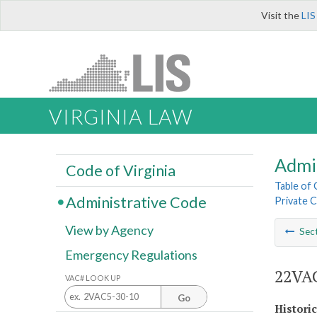
Visit the
LIS
VIRGINIA LAW
Admi
Code of Virginia
Table of
Administrative Code
Private C
View by Agency
Sec
Emergency Regulations
22VAC
VAC# LOOK UP
Go
Histori