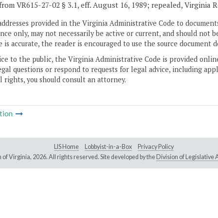
from VR615-27-02 § 3.1, eff. August 16, 1989; repealed, Virginia 
addresses provided in the Virginia Administrative Code to documents
ce only, may not necessarily be active or current, and should not b
 is accurate, the reader is encouraged to use the source document d
ice to the public, the Virginia Administrative Code is provided onli
gal questions or respond to requests for legal advice, including appl
l rights, you should consult an attorney.
tion
LIS Home
Lobbyist-in-a-Box
Privacy Policy
of Virginia,
2026. All rights reserved. Site developed by the
Division of Legislativ