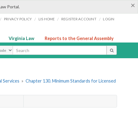
×
Law Portal.
/
/
/
/
PRIVACY POLICY
LIS HOME
REGISTER ACCOUNT
LOGIN
Virginia Law
Reports to the General Assembly
ype
l Services
»
Chapter 130. Minimum Standards for Licensed