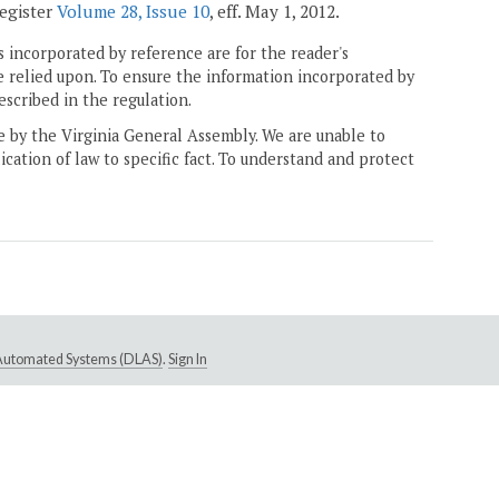
Register
Volume 28, Issue 10
, eff. May 1, 2012.
 incorporated by reference are for the reader's
e relied upon. To ensure the information incorporated by
escribed in the regulation.
ne by the Virginia General Assembly. We are unable to
ication of law to specific fact. To understand and protect
e Automated Systems (DLAS)
.
Sign In