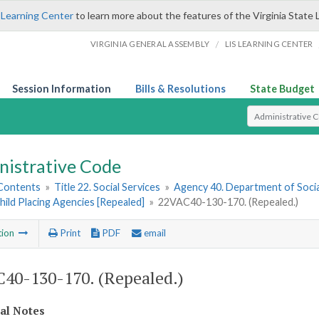
 Learning Center
to learn more about the features of the Virginia State 
/
VIRGINIA GENERAL ASSEMBLY
LIS LEARNING CENTER
Session Information
Bills & Resolutions
State Budget
Select Search T
nistrative Code
 Contents
»
Title 22. Social Services
»
Agency 40. Department of Socia
hild Placing Agencies [Repealed]
»
22VAC40-130-170. (Repealed.)
tion
Print
PDF
email
40-130-170. (Repealed.)
cal Notes