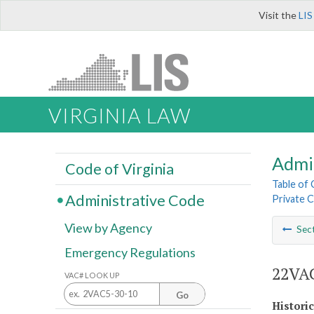
Visit the
LIS
VIRGINIA LAW
Admi
Code of Virginia
Table of
Administrative Code
Private C
View by Agency
Sec
Emergency Regulations
22VAC
VAC# LOOK UP
Go
Histori