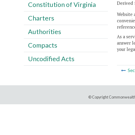
Derived 
Constitution of Virginia
Website 
Charters
convenien
reference
Authorities
As a serv
answer le
Compacts
your lega
Uncodified Acts
Sec
© Copyright Commonwealth 