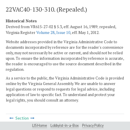
22VAC40-130-310. (Repealed.)
Historical Notes
Derived from VR615-27-02 § 5.3, eff. August 16, 1989; repealed,
Virginia Register
Volume 28, Issue 10
, eff. May 1, 2012.
Website addresses provided in the Virginia Administrative Code to
documents incorporated by reference are for the reader's convenience
only, may not necessarily be active or current, and should not be relied
upon. To ensure the information incorporated by reference is accurate,
the reader is encouraged to use the source document described in the
regulation.
As a service to the public, the Virginia Administrative Code is provided
online by the Virginia General Assembly. We are unable to answer
legal questions or respond to requests for legal advice, including
application of law to specific fact. To understand and protect your
legal rights, you should consult an attorney.
Section
LIS Home
Lobbyist-in-a-Box
Privacy Policy