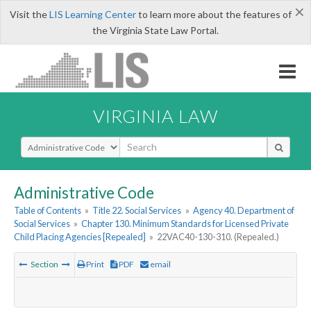
×
Visit the
LIS Learning Center
to learn more about the features of
the Virginia State Law Portal.
VIRGINIA LAW
Select Search Type
Administrative Code
Table of Contents
»
Title 22. Social Services
»
Agency 40. Department of
Social Services
»
Chapter 130. Minimum Standards for Licensed Private
Child Placing Agencies [Repealed]
»
22VAC40-130-310. (Repealed.)
Section
Print
PDF
email