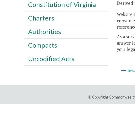
Derived 
Constitution of Virginia
Website 
Charters
convenien
reference
Authorities
As a serv
answer le
Compacts
your lega
Uncodified Acts
Sec
© Copyright Commonwealth 