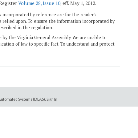
 Register
Volume 28, Issue 10
, eff. May 1, 2012.
 incorporated by reference are for the reader's
e relied upon. To ensure the information incorporated by
escribed in the regulation.
ne by the Virginia General Assembly. We are unable to
ication of law to specific fact. To understand and protect
e Automated Systems (DLAS)
.
Sign In