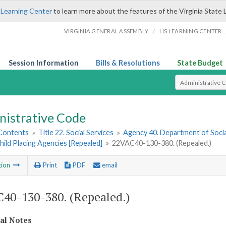
 Learning Center
to learn more about the features of the Virginia State 
/
VIRGINIA GENERAL ASSEMBLY
LIS LEARNING CENTER
Session Information
Bills & Resolutions
State Budget
Select Search T
nistrative Code
 Contents
»
Title 22. Social Services
»
Agency 40. Department of Socia
hild Placing Agencies [Repealed]
»
22VAC40-130-380. (Repealed.)
tion
Print
PDF
email
40-130-380. (Repealed.)
cal Notes