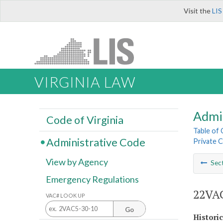
Visit the
LIS
VIRGINIA LAW
Admi
Code of Virginia
Table of
Administrative Code
Private C
View by Agency
Sec
Emergency Regulations
22VAC
VAC# LOOK UP
Go
Histori