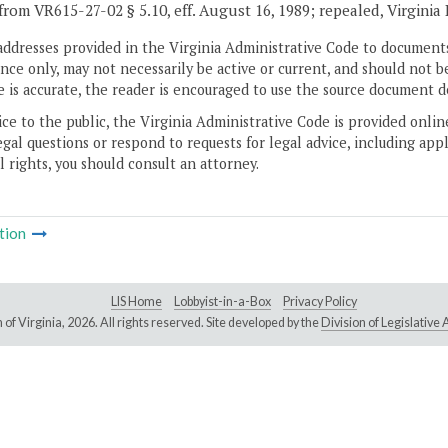
from VR615-27-02 § 5.10, eff. August 16, 1989; repealed, Virginia
addresses provided in the Virginia Administrative Code to documents
ce only, may not necessarily be active or current, and should not b
 is accurate, the reader is encouraged to use the source document d
ice to the public, the Virginia Administrative Code is provided onli
gal questions or respond to requests for legal advice, including appl
l rights, you should consult an attorney.
tion
LIS Home
Lobbyist-in-a-Box
Privacy Policy
of Virginia,
2026. All rights reserved. Site developed by the
Division of Legislativ