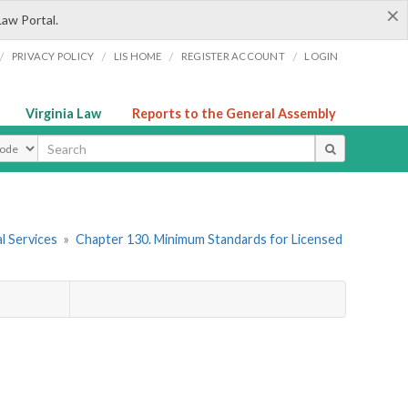
×
Law Portal.
/
/
/
/
PRIVACY POLICY
LIS HOME
REGISTER ACCOUNT
LOGIN
Virginia Law
Reports to the General Assembly
ype
l Services
»
Chapter 130. Minimum Standards for Licensed