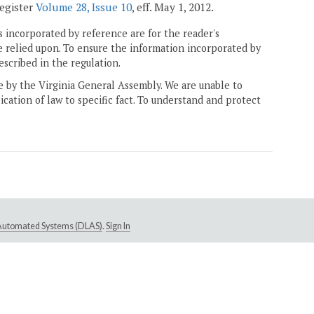
Register
Volume 28, Issue 10
, eff. May 1, 2012.
 incorporated by reference are for the reader's
e relied upon. To ensure the information incorporated by
escribed in the regulation.
ne by the Virginia General Assembly. We are unable to
ication of law to specific fact. To understand and protect
e Automated Systems (DLAS)
.
Sign In