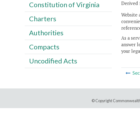
Derived 
Constitution of Virginia
Website 
Charters
convenien
reference
Authorities
As a serv
answer le
Compacts
your lega
Uncodified Acts
Sec
© Copyright Commonwealth 