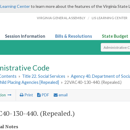
 Learning Center
to learn more about the features of the Virginia State 
/
VIRGINIA GENERAL ASSEMBLY
LIS LEARNING CENTER
Session Information
Bills & Resolutions
State Budget
Select Search T
nistrative Code
 Contents
»
Title 22. Social Services
»
Agency 40. Department of Socia
hild Placing Agencies [Repealed]
»
22VAC40-130-440. (Repealed.)
tion
Print
PDF
email
40-130-440. (Repealed.)
cal Notes