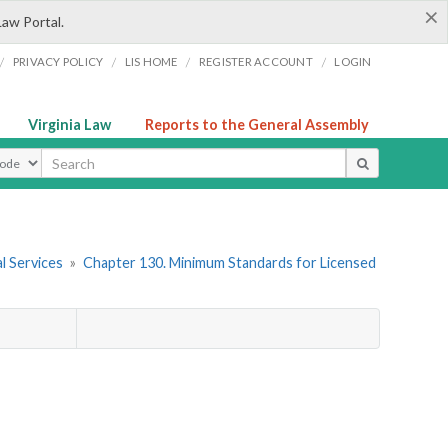
×
Law Portal.
/
/
/
/
PRIVACY POLICY
LIS HOME
REGISTER ACCOUNT
LOGIN
Virginia Law
Reports to the General Assembly
ype
l Services
»
Chapter 130. Minimum Standards for Licensed