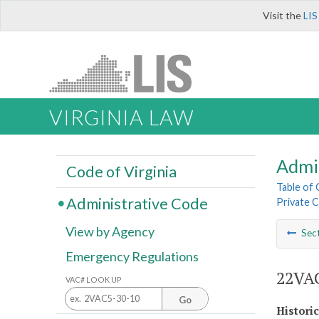
Visit the
LIS
VIRGINIA LAW
Admi
Code of Virginia
Table of
Administrative Code
Private C
View by Agency
Sec
Emergency Regulations
22VAC
VAC# LOOK UP
Go
Histori