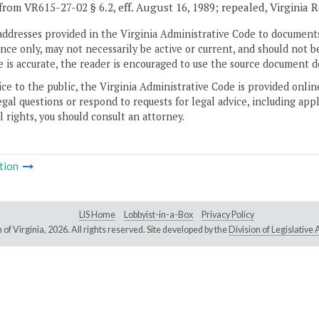
from VR615-27-02 § 6.2, eff. August 16, 1989; repealed, Virginia 
addresses provided in the Virginia Administrative Code to documents
ce only, may not necessarily be active or current, and should not b
 is accurate, the reader is encouraged to use the source document d
ice to the public, the Virginia Administrative Code is provided onli
gal questions or respond to requests for legal advice, including appl
l rights, you should consult an attorney.
tion
LIS Home
Lobbyist-in-a-Box
Privacy Policy
of Virginia,
2026. All rights reserved. Site developed by the
Division of Legislativ