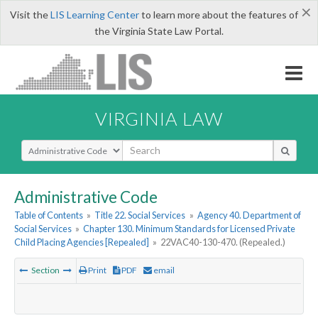
×
Visit the
LIS Learning Center
to learn more about the features of
the Virginia State Law Portal.
VIRGINIA LAW
Select Search Type
Administrative Code
Table of Contents
»
Title 22. Social Services
»
Agency 40. Department of
Social Services
»
Chapter 130. Minimum Standards for Licensed Private
Child Placing Agencies [Repealed]
»
22VAC40-130-470. (Repealed.)
Section
Print
PDF
email