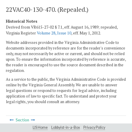
22VAC40-130-470. (Repealed.)
Historical Notes
Derived from VR615-27-02 § 7.1, eff. August 16, 1989; repealed,
Virginia Register
Volume 28, Issue 10
, eff. May 1, 2012.
Website addresses provided in the Virginia Administrative Code to
documents incorporated by reference are for the reader's convenience
only, may not necessarily be active or current, and should not be relied
upon. To ensure the information incorporated by reference is accurate,
the reader is encouraged to use the source document described in the
regulation.
As a service to the public, the Virginia Administrative Code is provided
online by the Virginia General Assembly. We are unable to answer
legal questions or respond to requests for legal advice, including
application of law to specific fact. To understand and protect your
legal rights, you should consult an attorney.
Section
LIS Home
Lobbyist-in-a-Box
Privacy Policy