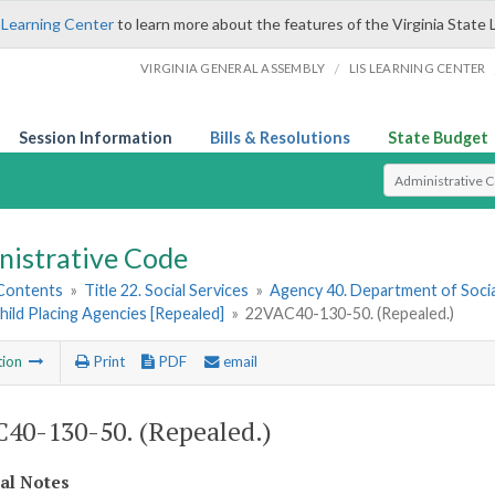
 Learning Center
to learn more about the features of the Virginia State 
/
VIRGINIA GENERAL ASSEMBLY
LIS LEARNING CENTER
Session Information
Bills & Resolutions
State Budget
Select Search T
nistrative Code
 Contents
»
Title 22. Social Services
»
Agency 40. Department of Socia
hild Placing Agencies [Repealed]
»
22VAC40-130-50. (Repealed.)
tion
Print
PDF
email
40-130-50. (Repealed.)
cal Notes