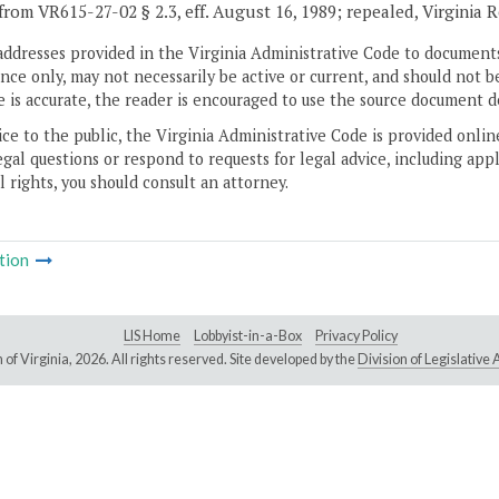
from VR615-27-02 § 2.3, eff. August 16, 1989; repealed, Virginia 
addresses provided in the Virginia Administrative Code to documents
ce only, may not necessarily be active or current, and should not b
 is accurate, the reader is encouraged to use the source document d
ice to the public, the Virginia Administrative Code is provided onli
gal questions or respond to requests for legal advice, including appl
l rights, you should consult an attorney.
tion
LIS Home
Lobbyist-in-a-Box
Privacy Policy
of Virginia,
2026. All rights reserved. Site developed by the
Division of Legislativ