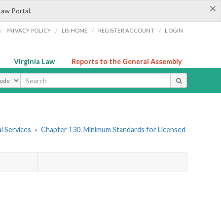
×
Law Portal.
/
/
/
/
PRIVACY POLICY
LIS HOME
REGISTER ACCOUNT
LOGIN
Virginia Law
Reports to the General Assembly
ype
l Services
»
Chapter 130. Minimum Standards for Licensed