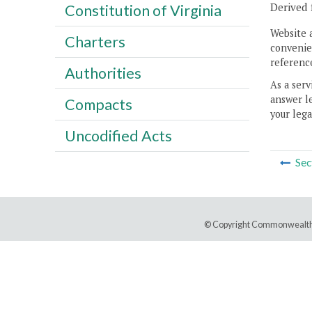
Derived 
Constitution of Virginia
Website 
Charters
convenien
reference
Authorities
As a serv
answer le
Compacts
your lega
Uncodified Acts
Sec
© Copyright Commonwealth 