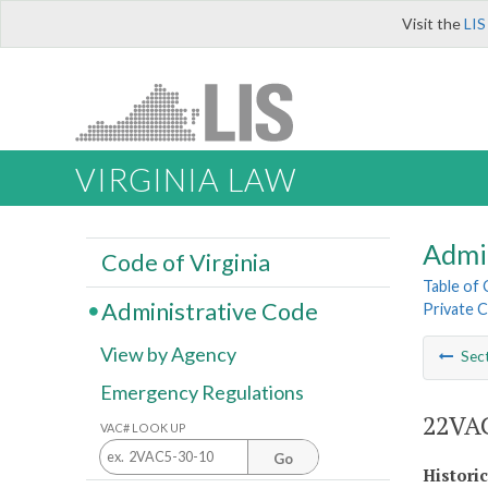
Visit the
LIS
VIRGINIA LAW
Admi
Code of Virginia
Table of
Administrative Code
Private C
View by Agency
Sec
Emergency Regulations
22VAC
VAC# LOOK UP
Go
Histori