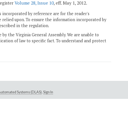
Register
Volume 28, Issue 10
, eff. May 1, 2012.
 incorporated by reference are for the reader's
e relied upon. To ensure the information incorporated by
escribed in the regulation.
ne by the Virginia General Assembly. We are unable to
ication of law to specific fact. To understand and protect
e Automated Systems (DLAS)
.
Sign In