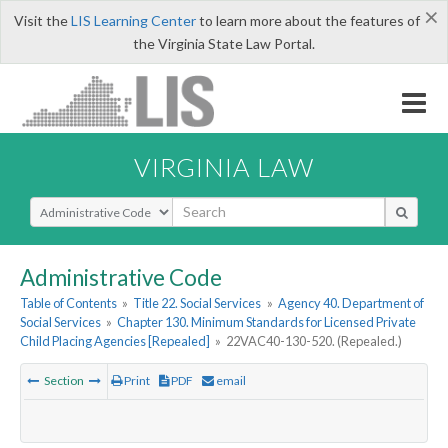
×
Visit the
LIS Learning Center
to learn more about the features of
the Virginia State Law Portal.
VIRGINIA LAW
Select Search Type
Administrative Code
Table of Contents
»
Title 22. Social Services
»
Agency 40. Department of
Social Services
»
Chapter 130. Minimum Standards for Licensed Private
Child Placing Agencies [Repealed]
»
22VAC40-130-520. (Repealed.)
Section
Print
PDF
email