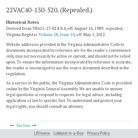
22VAC40-130-520. (Repealed.)
Historical Notes
Derived from VR615-27-02 § 8.4, eff. August 16, 1989; repealed,
Virginia Register
Volume 28, Issue 10
, eff. May 1, 2012.
Website addresses provided in the Virginia Administrative Code to
documents incorporated by reference are for the reader's convenience
only, may not necessarily be active or current, and should not be relied
upon. To ensure the information incorporated by reference is accurate,
the reader is encouraged to use the source document described in the
regulation.
As a service to the public, the Virginia Administrative Code is provided
online by the Virginia General Assembly. We are unable to answer
legal questions or respond to requests for legal advice, including
application of law to specific fact. To understand and protect your
legal rights, you should consult an attorney.
Section
LIS Home
Lobbyist-in-a-Box
Privacy Policy