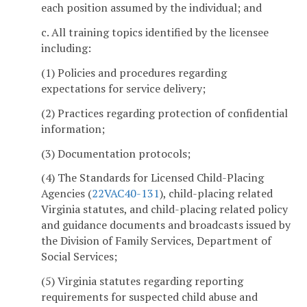
each position assumed by the individual; and
c. All training topics identified by the licensee
including:
(1) Policies and procedures regarding
expectations for service delivery;
(2) Practices regarding protection of confidential
information;
(3) Documentation protocols;
(4) The Standards for Licensed Child-Placing
Agencies (
22VAC40-131
), child-placing related
Virginia statutes, and child-placing related policy
and guidance documents and broadcasts issued by
the Division of Family Services, Department of
Social Services;
(5) Virginia statutes regarding reporting
requirements for suspected child abuse and