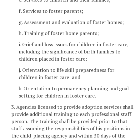
f. Services to foster parents;
g. Assessment and evaluation of foster homes;
h. Training of foster home parents;
i. Grief and loss issues for children in foster care,
including the significance of birth families to
children placed in foster care;
j. Orientation to life skill preparedness for
children in foster care; and
k. Orientation to permanency planning and goal
setting for children in foster care.
3. Agencies licensed to provide adoption services shall
provide additional training to each professional staff
person. The training shall be provided prior to that
staff assuming the responsibilities of his positions in
the child-placing agency and within 30 days of the