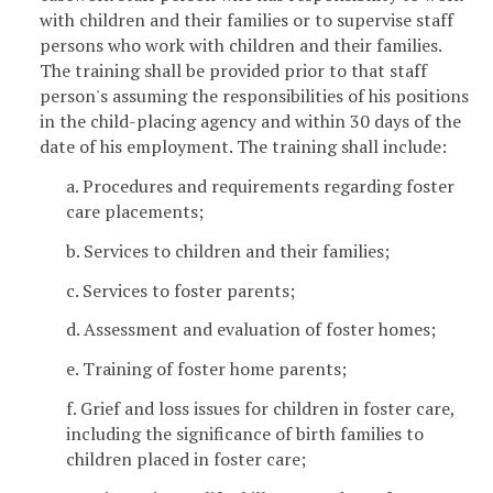
with children and their families or to supervise staff
persons who work with children and their families.
The training shall be provided prior to that staff
person's assuming the responsibilities of his positions
in the child-placing agency and within 30 days of the
date of his employment. The training shall include:
a. Procedures and requirements regarding foster
care placements;
b. Services to children and their families;
c. Services to foster parents;
d. Assessment and evaluation of foster homes;
e. Training of foster home parents;
f. Grief and loss issues for children in foster care,
including the significance of birth families to
children placed in foster care;