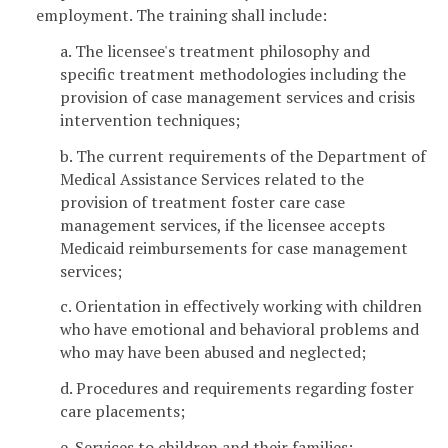
employment. The training shall include:
a. The licensee's treatment philosophy and
specific treatment methodologies including the
provision of case management services and crisis
intervention techniques;
b. The current requirements of the Department of
Medical Assistance Services related to the
provision of treatment foster care case
management services, if the licensee accepts
Medicaid reimbursements for case management
services;
c. Orientation in effectively working with children
who have emotional and behavioral problems and
who may have been abused and neglected;
d. Procedures and requirements regarding foster
care placements;
e. Services to children and their families;