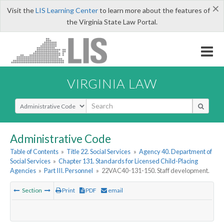
×
Visit the
LIS Learning Center
to learn more about the features of
the Virginia State Law Portal.
VIRGINIA LAW
Select Search Type
Administrative Code
Table of Contents
»
Title 22. Social Services
»
Agency 40. Department of
Social Services
»
Chapter 131. Standards for Licensed Child-Placing
Agencies
»
Part III. Personnel
»
22VAC40-131-150. Staff development.
Section
Print
PDF
email