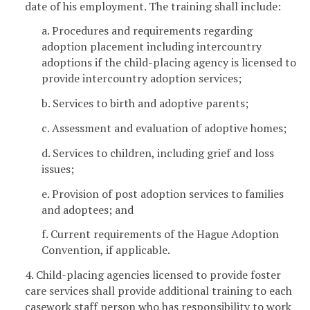
date of his employment. The training shall include:
a. Procedures and requirements regarding
adoption placement including intercountry
adoptions if the child-placing agency is licensed to
provide intercountry adoption services;
b. Services to birth and adoptive parents;
c. Assessment and evaluation of adoptive homes;
d. Services to children, including grief and loss
issues;
e. Provision of post adoption services to families
and adoptees; and
f. Current requirements of the Hague Adoption
Convention, if applicable.
4. Child-placing agencies licensed to provide foster
care services shall provide additional training to each
casework staff person who has responsibility to work