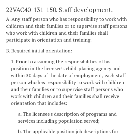
22VAC40-131-150. Staff development.
A. Any staff person who has responsibility to work with
children and their families or to supervise staff persons
who work with children and their families shall
participate in orientation and training.
B. Required initial orientation:
1. Prior to assuming the responsibilities of his
position in the licensee's child-placing agency and
within 30 days of the date of employment, each staff
person who has responsibility to work with children
and their families or to supervise staff persons who
work with children and their families shall receive
orientation that includes:
a. The licensee's description of programs and
services including population served;
b. The applicable position job descriptions for