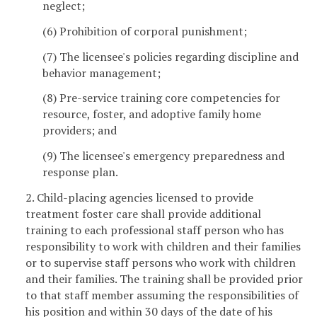
neglect;
(6) Prohibition of corporal punishment;
(7) The licensee's policies regarding discipline and
behavior management;
(8) Pre-service training core competencies for
resource, foster, and adoptive family home
providers; and
(9) The licensee's emergency preparedness and
response plan.
2. Child-placing agencies licensed to provide
treatment foster care shall provide additional
training to each professional staff person who has
responsibility to work with children and their families
or to supervise staff persons who work with children
and their families. The training shall be provided prior
to that staff member assuming the responsibilities of
his position and within 30 days of the date of his