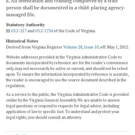
E. All orientation and training completed by a staff
person shall be documented in a child-placing agency-
managed file.
Statutory Authority
§§
63.2-217
and
63.2-1734
of the Code of Virginia.
Historical Notes
Derived from Virginia Register
Volume 28, Issue 10
, eff. May 1, 2012.
Website addresses provided in the Virginia Administrative Code to
documents incorporated by reference are for the reader's convenience
only, may not necessarily be active or current, and should not be relied
upon. To ensure the information incorporated by reference is accurate,
the reader is encouraged to use the source document described in the
regulation.
As a service to the public, the Virginia Administrative Code is provided
online by the Virginia General Assembly. We are unable to answer
legal questions or respond to requests for legal advice, including
application of law to specific fact. To understand and protect your
legal rights, you should consult an attorney.