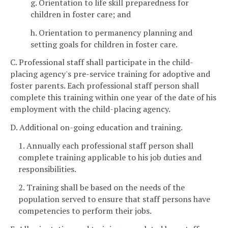
g. Orientation to life skill preparedness for
children in foster care; and
h. Orientation to permanency planning and
setting goals for children in foster care.
C. Professional staff shall participate in the child-
placing agency's pre-service training for adoptive and
foster parents. Each professional staff person shall
complete this training within one year of the date of his
employment with the child-placing agency.
D. Additional on-going education and training.
1. Annually each professional staff person shall
complete training applicable to his job duties and
responsibilities.
2. Training shall be based on the needs of the
population served to ensure that staff persons have
competencies to perform their jobs.