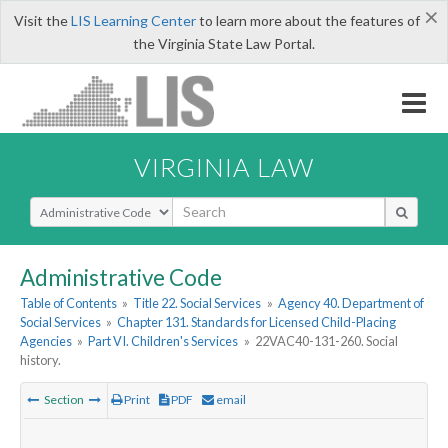
×
Visit the
LIS Learning Center
to learn more about the features of
the Virginia State Law Portal.
VIRGINIA LAW
Select Search Type
Administrative Code
Table of Contents
»
Title 22. Social Services
»
Agency 40. Department of
Social Services
»
Chapter 131. Standards for Licensed Child-Placing
Agencies
»
Part VI. Children's Services
»
22VAC40-131-260. Social
history.
Section
Print
PDF
email