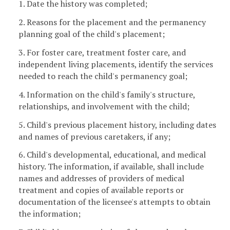
1. Date the history was completed;
2. Reasons for the placement and the permanency
planning goal of the child's placement;
3. For foster care, treatment foster care, and
independent living placements, identify the services
needed to reach the child's permanency goal;
4. Information on the child's family's structure,
relationships, and involvement with the child;
5. Child's previous placement history, including dates
and names of previous caretakers, if any;
6. Child's developmental, educational, and medical
history. The information, if available, shall include
names and addresses of providers of medical
treatment and copies of available reports or
documentation of the licensee's attempts to obtain
the information;