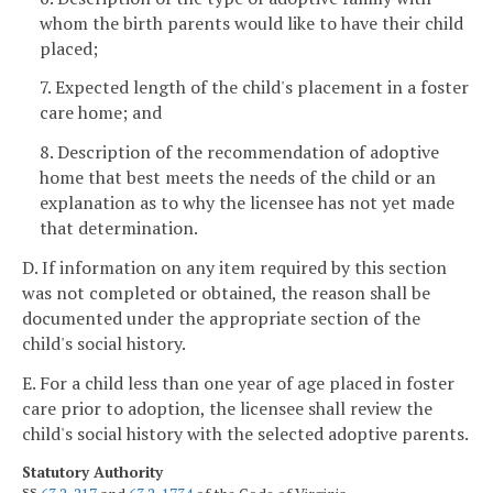
whom the birth parents would like to have their child
placed;
7. Expected length of the child's placement in a foster
care home; and
8. Description of the recommendation of adoptive
home that best meets the needs of the child or an
explanation as to why the licensee has not yet made
that determination.
D. If information on any item required by this section
was not completed or obtained, the reason shall be
documented under the appropriate section of the
child's social history.
E. For a child less than one year of age placed in foster
care prior to adoption, the licensee shall review the
child's social history with the selected adoptive parents.
Statutory Authority