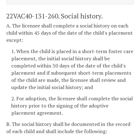
22VAC40-131-260. Social history.
A. The licensee shall complete a social history on each
child within 45 days of the date of the child's placement
except:
1. When the child is placed in a short-term foster care
placement, the initial social history shall be
completed within 30 days of the date of the child's
placement and if subsequent short-term placements
of the child are made, the licensee shall review and
update the initial social history; and
2. For adoption, the licensee shall complete the social
history prior to the signing of the adoptive
placement agreement.
B. The social history shall be documented in the record
of each child and shall include the following: