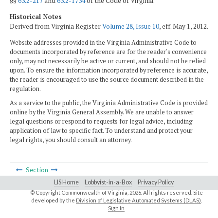
§§
63.2-217
and
63.2-1734
of the Code of Virginia.
Historical Notes
Derived from Virginia Register
Volume 28, Issue 10
, eff. May 1, 2012.
Website addresses provided in the Virginia Administrative Code to
documents incorporated by reference are for the reader's convenience
only, may not necessarily be active or current, and should not be relied
upon. To ensure the information incorporated by reference is accurate,
the reader is encouraged to use the source document described in the
regulation.
As a service to the public, the Virginia Administrative Code is provided
online by the Virginia General Assembly. We are unable to answer
legal questions or respond to requests for legal advice, including
application of law to specific fact. To understand and protect your
legal rights, you should consult an attorney.
Section
LIS Home
Lobbyist-in-a-Box
Privacy Policy
© Copyright Commonwealth of Virginia,
2026. All rights reserved. Site
developed by the
Division of Legislative Automated Systems (DLAS)
.
Sign In