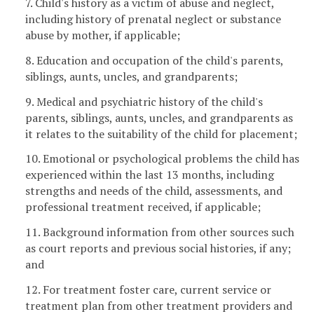
7. Child's history as a victim of abuse and neglect,
including history of prenatal neglect or substance
abuse by mother, if applicable;
8. Education and occupation of the child's parents,
siblings, aunts, uncles, and grandparents;
9. Medical and psychiatric history of the child's
parents, siblings, aunts, uncles, and grandparents as
it relates to the suitability of the child for placement;
10. Emotional or psychological problems the child has
experienced within the last 13 months, including
strengths and needs of the child, assessments, and
professional treatment received, if applicable;
11. Background information from other sources such
as court reports and previous social histories, if any;
and
12. For treatment foster care, current service or
treatment plan from other treatment providers and