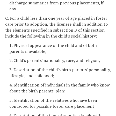
discharge summaries from previous placements, if
any.
C. For a child less than one year of age placed in foster
care prior to adoption, the licensee shall in addition to
the elements specified in subsection B of this section
include the following in the child's social history:
1. Physical appearance of the child and of both
parents if available;
2. Child's parents' nationality, race, and religion;
3. Description of the child's birth parents' personality,
lifestyle, and childhood;
4. Identification of individuals in the family who know
about the birth parents' plan;
5. Identification of the relatives who have been
contacted for possible foster care placement;
6. Description of the type of adoptive family with