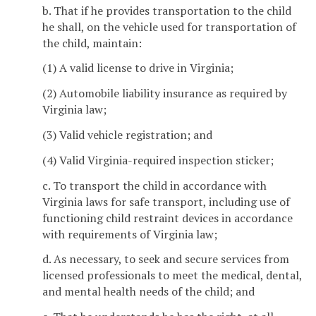
b. That if he provides transportation to the child
he shall, on the vehicle used for transportation of
the child, maintain:
(1) A valid license to drive in Virginia;
(2) Automobile liability insurance as required by
Virginia law;
(3) Valid vehicle registration; and
(4) Valid Virginia-required inspection sticker;
c. To transport the child in accordance with
Virginia laws for safe transport, including use of
functioning child restraint devices in accordance
with requirements of Virginia law;
d. As necessary, to seek and secure services from
licensed professionals to meet the medical, dental,
and mental health needs of the child; and