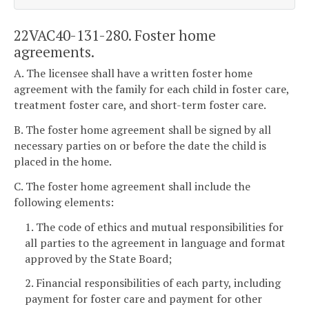
22VAC40-131-280. Foster home
agreements.
A. The licensee shall have a written foster home
agreement with the family for each child in foster care,
treatment foster care, and short-term foster care.
B. The foster home agreement shall be signed by all
necessary parties on or before the date the child is
placed in the home.
C. The foster home agreement shall include the
following elements:
1. The code of ethics and mutual responsibilities for
all parties to the agreement in language and format
approved by the State Board;
2. Financial responsibilities of each party, including
payment for foster care and payment for other