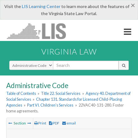
×
Visit the
LIS Learning Center
to learn more about the features of
the Virginia State Law Portal.
VIRGINIA LAW
Select Search Type
Administrative Code
Table of Contents
»
Title 22. Social Services
»
Agency 40. Department of
Social Services
»
Chapter 131. Standards for Licensed Child-Placing
Agencies
»
Part VI. Children's Services
»
22VAC40-131-280. Foster
home agreements.
Section
Print
PDF
email