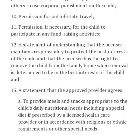
others to use corporal punishment on the child;
10. Permission for out-of-state travel;
11. Permission, if necessary, for the child to
participate in any fund-raising activities;
12. A statement of understanding that the licensee
maintains responsibility to protect the best interests
of the child and that the licensee has the right to
remove the child from the family home when removal
is determined to be in the best interests of the child;
and
13. A statement that the approved provider agrees:
a. To provide meals and snacks appropriate to the
child's daily nutritional needs including a special
diet if prescribed by a licensed health care
provider or in accordance with religions or ethnic
requirements or other special needs;