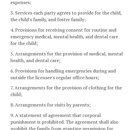
expenses;
3. Services each party agrees to provide for the child,
the child's family, and foster family;
4. Provisions for receiving consent for routine and
emergency medical, mental health, and dental care
for the child;
5. Arrangements for the provision of medical, mental
health, and dental care;
6. Provisions for handling emergencies during and
outside the licensee's regular office hours;
7. Arrangements for the provision of clothing for the
child;
8. Arrangements for visits by parents;
9. A statement of agreement that corporal
punishment is prohibited. The agreement shall also
prohibit the family from granting permission for