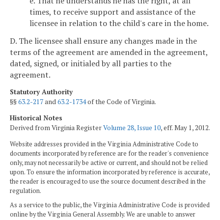
e. That he understands he has the right, at all
times, to receive support and assistance of the
licensee in relation to the child's care in the home.
D. The licensee shall ensure any changes made in the
terms of the agreement are amended in the agreement,
dated, signed, or initialed by all parties to the
agreement.
Statutory Authority
§§
63.2-217
and
63.2-1734
of the Code of Virginia.
Historical Notes
Derived from Virginia Register
Volume 28, Issue 10
, eff. May 1, 2012.
Website addresses provided in the Virginia Administrative Code to
documents incorporated by reference are for the reader's convenience
only, may not necessarily be active or current, and should not be relied
upon. To ensure the information incorporated by reference is accurate,
the reader is encouraged to use the source document described in the
regulation.
As a service to the public, the Virginia Administrative Code is provided
online by the Virginia General Assembly. We are unable to answer