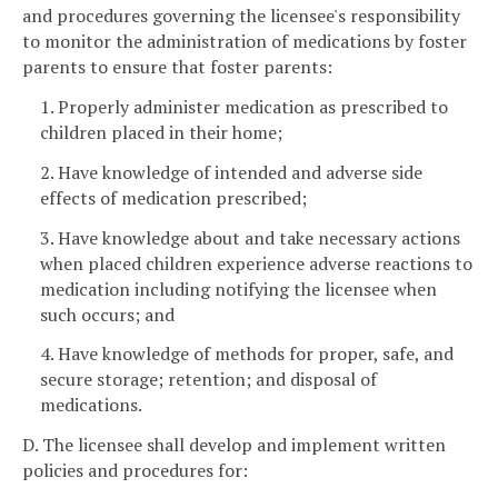
and procedures governing the licensee's responsibility
to monitor the administration of medications by foster
parents to ensure that foster parents:
1. Properly administer medication as prescribed to
children placed in their home;
2. Have knowledge of intended and adverse side
effects of medication prescribed;
3. Have knowledge about and take necessary actions
when placed children experience adverse reactions to
medication including notifying the licensee when
such occurs; and
4. Have knowledge of methods for proper, safe, and
secure storage; retention; and disposal of
medications.
D. The licensee shall develop and implement written
policies and procedures for: