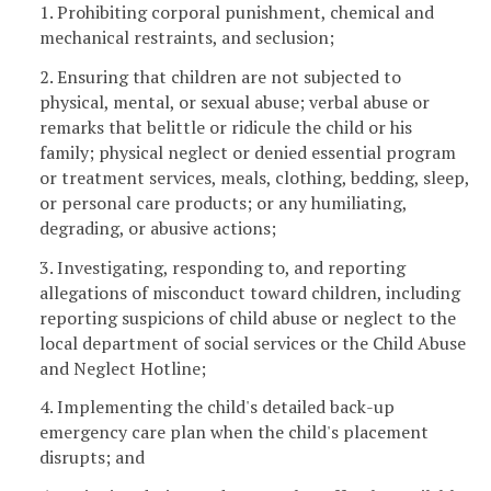
1. Prohibiting corporal punishment, chemical and
mechanical restraints, and seclusion;
2. Ensuring that children are not subjected to
physical, mental, or sexual abuse; verbal abuse or
remarks that belittle or ridicule the child or his
family; physical neglect or denied essential program
or treatment services, meals, clothing, bedding, sleep,
or personal care products; or any humiliating,
degrading, or abusive actions;
3. Investigating, responding to, and reporting
allegations of misconduct toward children, including
reporting suspicions of child abuse or neglect to the
local department of social services or the Child Abuse
and Neglect Hotline;
4. Implementing the child's detailed back-up
emergency care plan when the child's placement
disrupts; and