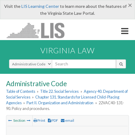
×
Visit the
LIS Learning Center
to learn more about the features of
the Virginia State Law Portal.
VIRGINIA LAW
Select Search Type
Administrative Code
Table of Contents
»
Title 22. Social Services
»
Agency 40. Department of
Social Services
»
Chapter 131. Standards for Licensed Child-Placing
Agencies
»
Part II. Organization and Administration
»
22VAC40-131-
90. Policy and procedures.
Section
Print
PDF
email