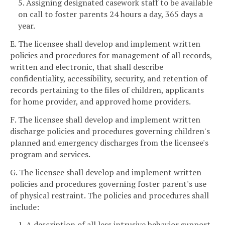
5. Assigning designated casework staff to be available
on call to foster parents 24 hours a day, 365 days a
year.
E. The licensee shall develop and implement written
policies and procedures for management of all records,
written and electronic, that shall describe
confidentiality, accessibility, security, and retention of
records pertaining to the files of children, applicants
for home provider, and approved home providers.
F. The licensee shall develop and implement written
discharge policies and procedures governing children's
planned and emergency discharges from the licensee's
program and services.
G. The licensee shall develop and implement written
policies and procedures governing foster parent's use
of physical restraint. The policies and procedures shall
include:
1. A description of all less intrusive behavior support