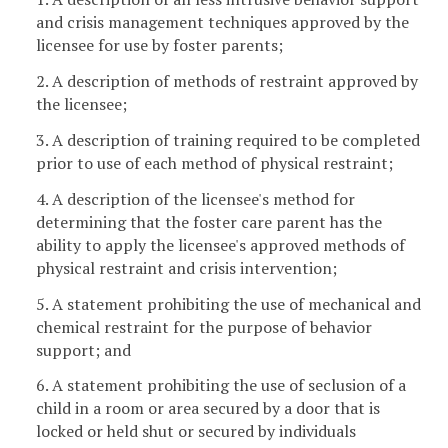
and crisis management techniques approved by the
licensee for use by foster parents;
2. A description of methods of restraint approved by
the licensee;
3. A description of training required to be completed
prior to use of each method of physical restraint;
4. A description of the licensee's method for
determining that the foster care parent has the
ability to apply the licensee's approved methods of
physical restraint and crisis intervention;
5. A statement prohibiting the use of mechanical and
chemical restraint for the purpose of behavior
support; and
6. A statement prohibiting the use of seclusion of a
child in a room or area secured by a door that is
locked or held shut or secured by individuals