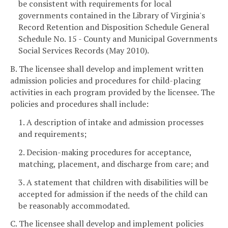
be consistent with requirements for local
governments contained in the Library of Virginia's
Record Retention and Disposition Schedule General
Schedule No. 15 - County and Municipal Governments
Social Services Records (May 2010).
B. The licensee shall develop and implement written
admission policies and procedures for child-placing
activities in each program provided by the licensee. The
policies and procedures shall include:
1. A description of intake and admission processes
and requirements;
2. Decision-making procedures for acceptance,
matching, placement, and discharge from care; and
3. A statement that children with disabilities will be
accepted for admission if the needs of the child can
be reasonably accommodated.
C. The licensee shall develop and implement policies