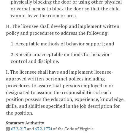
physically blocking the door or using other physical
or verbal means to block the door so that the child
cannot leave the room or area.
H. The licensee shall develop and implement written
policy and procedures to address the following:
1. Acceptable methods of behavior support; and
2. Specific unacceptable methods for behavior
control and discipline.
I. The licensee shall have and implement licensee-
approved written personnel polices including
procedures to assure that persons employed in or
designated to assume the responsibilities of each
position possess the education, experience, knowledge,
skills, and abilities specified in the job description for
the position.
Statutory Authority
§§
63.2-217
and
63.2-1734
of the Code of Virginia.