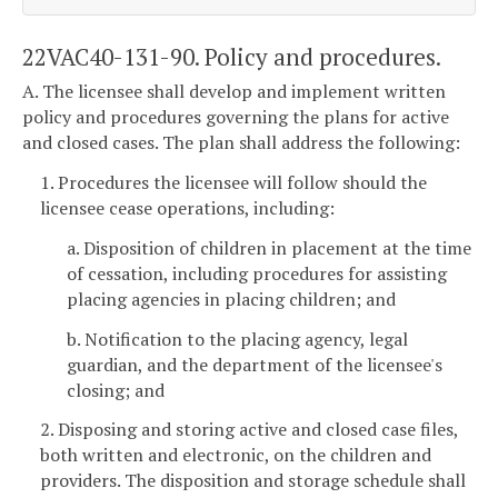
22VAC40-131-90. Policy and procedures.
A. The licensee shall develop and implement written
policy and procedures governing the plans for active
and closed cases. The plan shall address the following:
1. Procedures the licensee will follow should the
licensee cease operations, including:
a. Disposition of children in placement at the time
of cessation, including procedures for assisting
placing agencies in placing children; and
b. Notification to the placing agency, legal
guardian, and the department of the licensee's
closing; and
2. Disposing and storing active and closed case files,
both written and electronic, on the children and
providers. The disposition and storage schedule shall