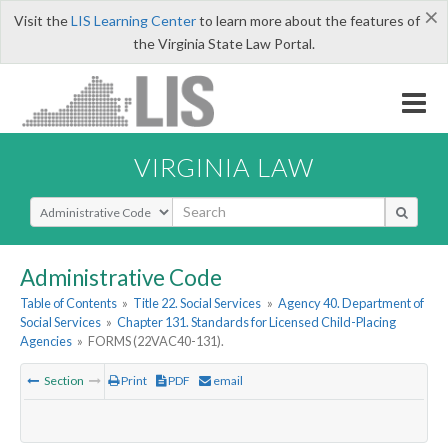
×
Visit the
LIS Learning Center
to learn more about the features of
the Virginia State Law Portal.
VIRGINIA LAW
Select Search Type
Administrative Code
Table of Contents
»
Title 22. Social Services
»
Agency 40. Department of
Social Services
»
Chapter 131. Standards for Licensed Child-Placing
Agencies
»
FORMS (22VAC40-131).
Section
Print
PDF
email