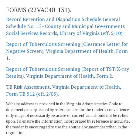
FORMS (22VAC40-131).
Record Retention and Disposition Schedule General
Schedule No. 15 - County and Municipal Governments
Social Services Records, Library of Virginia (eff. 5/10).
Report of Tuberculosis Screening (Clearance Letter for
Negative Screen), Virginia Department of Health, Form
1.
Report of Tuberculosis Screening (Report of TST/X-ray
Results), Virginia Department of Health, Form 2.
TB Risk Assessment, Virginia Department of Health,
Form TB 512 (eff. 2/05).
Website addresses provided in the Virginia Administrative Code to
documents incorporated by reference are for the reader's convenience
only, may not necessarily be active or current, and should not be relied
upon. To ensure the information incorporated by reference is accurate,
the reader is encouraged to use the source document described in the
regulation.