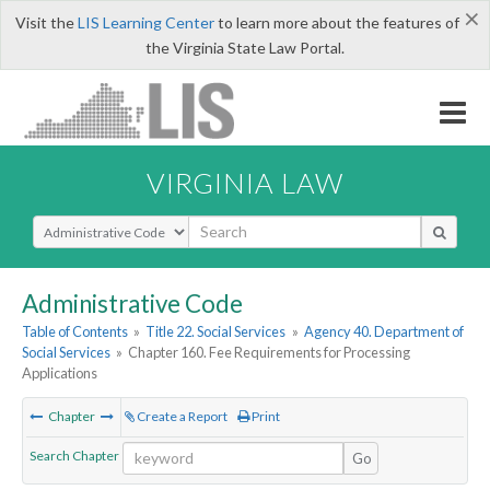
×
Visit the
LIS Learning Center
to learn more about the features of
the Virginia State Law Portal.
VIRGINIA LAW
Select Search Type
Administrative Code
Table of Contents
»
Title 22. Social Services
»
Agency 40. Department of
Social Services
»
Chapter 160. Fee Requirements for Processing
Applications
Chapter
Create a Report
Print
Search Chapter
Go