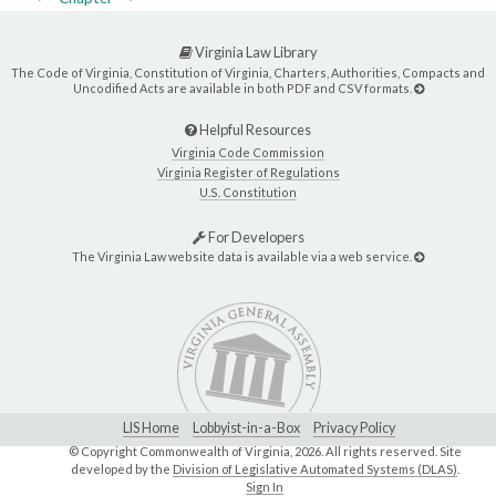
Virginia Law Library
The Code of Virginia, Constitution of Virginia, Charters, Authorities, Compacts and
Uncodified Acts are available in both PDF and CSV formats.
Helpful Resources
Virginia Code Commission
Virginia Register of Regulations
U.S. Constitution
For Developers
The Virginia Law website data is available via a web service.
LIS Home
Lobbyist-in-a-Box
Privacy Policy
© Copyright Commonwealth of Virginia,
2026. All rights reserved. Site
developed by the
Division of Legislative Automated Systems (DLAS)
.
Sign In