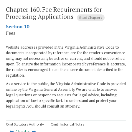
Chapter 160.
Fee Requirements for
Processing Applications
Read Chapter
Section 10
Fees
Website addresses provided in the Virginia Administrative Code to
documents incorporated by reference are for the reader's convenience
only, may not necessarily be active or current, and should not be relied
upon. To ensure the information incorporated by reference is accurate,
the reader is encouraged to use the source document described in the
regulation.
As a service to the public, the Virginia Administrative Code is provided
online by the Virginia General Assembly. We are unable to answer
legal questions or respond to requests for legal advice, including
application of law to specific fact. To understand and protect your
legal rights, you should consult an attorney.
Omit Statutory Authority
Omit Historical Notes
Chapter