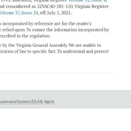
 and renumbered as 22VAC40-185-110, Virginia Register
Volume 37, Issue 24
, eff. July 1, 2021.
 incorporated by reference are for the reader's
e relied upon. To ensure the information incorporated by
escribed in the regulation.
ne by the Virginia General Assembly. We are unable to
ication of law to specific fact. To understand and protect
e Automated Systems (DLAS)
.
Sign In