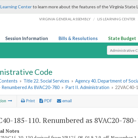
 Learning Center
to learn more about the features of the Virginia State 
/
VIRGINIA GENERAL ASSEMBLY
LIS LEARNING CENTER
Session Information
Bills & Resolutions
State Budget
Select Search T
nistrative Code
 Contents
»
Title 22. Social Services
»
Agency 40. Department of Socia
- Renumbered As 8VAC20-780
»
Part II. Administration
»
22VAC40-1
tion
Print
PDF
email
40-185-110. Renumbered as 8VAC20-780-
cal Notes
2VAC15-30-130 derived from VR175-08-01 § 2.9, eff. November 1,