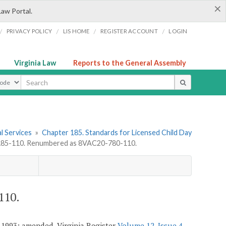
×
Law Portal.
/
/
/
/
PRIVACY POLICY
LIS HOME
REGISTER ACCOUNT
LOGIN
Virginia Law
Reports to the General Assembly
ype
l Services
»
Chapter 185. Standards for Licensed Child Day
85-110. Renumbered as 8VAC20-780-110.
110.
 1993; amended, Virginia Register
Volume 12, Issue 4
,