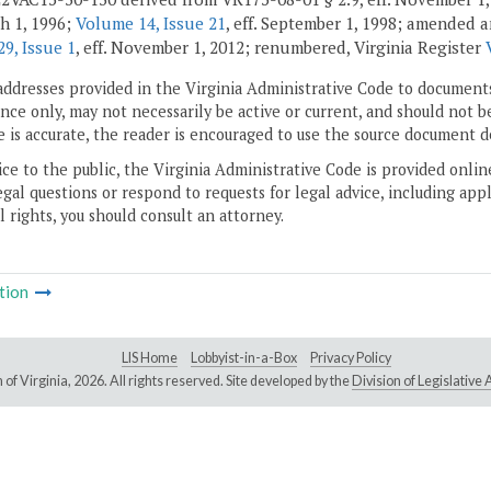
ch 1, 1996;
Volume 14, Issue 21
, eff. September 1, 1998; amended
9, Issue 1
, eff. November 1, 2012; renumbered, Virginia Register
addresses provided in the Virginia Administrative Code to documents
ce only, may not necessarily be active or current, and should not b
 is accurate, the reader is encouraged to use the source document d
ice to the public, the Virginia Administrative Code is provided onli
gal questions or respond to requests for legal advice, including appl
l rights, you should consult an attorney.
tion
LIS Home
Lobbyist-in-a-Box
Privacy Policy
of Virginia,
2026. All rights reserved. Site developed by the
Division of Legislativ