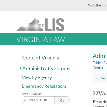
Visit the
LIS
VIRGINIA LAW
Admi
Code of Virginia
Table of
Administrative Code
Centers 
View by Agency
Sec
Emergency Regulations
22VAC
VAC# LOOK UP
Go
Histori
Former 2