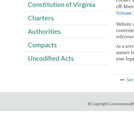
Constitution of Virginia
eff. Mar
Volume 2
Charters
Website 
Authorities
convenien
reference
Compacts
As a serv
answer le
Uncodified Acts
your lega
Sec
© Copyright Commonwealth 