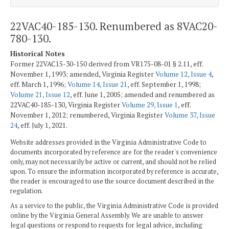
22VAC40-185-130. Renumbered as 8VAC20-
780-130.
Historical Notes
Former 22VAC15-30-150 derived from VR175-08-01 § 2.11, eff.
November 1, 1993; amended, Virginia Register
Volume 12, Issue 4
,
eff. March 1, 1996;
Volume 14, Issue 21
, eff. September 1, 1998;
Volume 21, Issue 12
, eff. June 1, 2005; amended and renumbered as
22VAC40-185-130, Virginia Register
Volume 29, Issue 1
, eff.
November 1, 2012; renumbered, Virginia Register
Volume 37, Issue
24
, eff. July 1, 2021.
Website addresses provided in the Virginia Administrative Code to
documents incorporated by reference are for the reader's convenience
only, may not necessarily be active or current, and should not be relied
upon. To ensure the information incorporated by reference is accurate,
the reader is encouraged to use the source document described in the
regulation.
As a service to the public, the Virginia Administrative Code is provided
online by the Virginia General Assembly. We are unable to answer
legal questions or respond to requests for legal advice, including