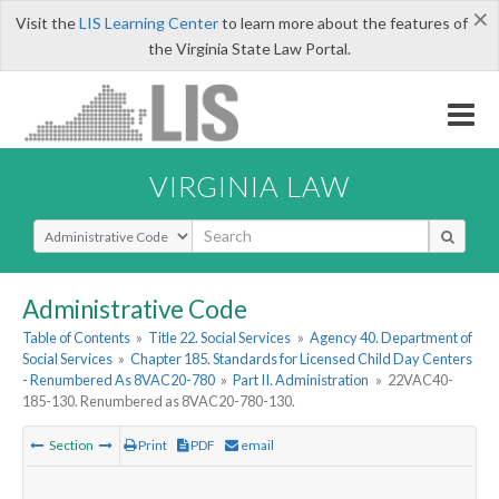
×
Visit the
LIS Learning Center
to learn more about the features of
the Virginia State Law Portal.
VIRGINIA LAW
Select Search Type
Administrative Code
Table of Contents
»
Title 22. Social Services
»
Agency 40. Department of
Social Services
»
Chapter 185. Standards for Licensed Child Day Centers
- Renumbered As 8VAC20-780
»
Part II. Administration
»
22VAC40-
185-130. Renumbered as 8VAC20-780-130.
Section
Print
PDF
email